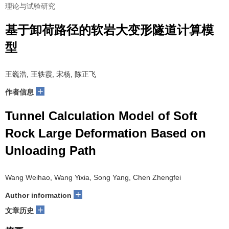
理论与试验研究
基于卸荷路径的软岩大变形隧道计算模
型
王巍浩, 王轶霞, 宋杨, 陈正飞
+
作者信息
Tunnel Calculation Model of Soft
Rock Large Deformation Based on
Unloading Path
Wang Weihao, Wang Yixia, Song Yang, Chen Zhengfei
+
Author information
+
文章历史