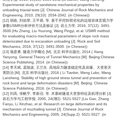
Experimental study of sandstone mechanical properties by
unloading triaxial tests [J]. Chinese Journal of Rock Mechanics and
Engineering, 2010, 29(10): 2034-2042. (in Chinese))
[12] 胡政, 刘佑荣, 王平易, 等. 基于开挖卸荷劣化的边坡岩体宏观力学
参数USMR分析评价方法及验证 [J]. 岩土力学, 2016, 37(12): 3491-
3500.(Hu Zheng, Liu Yourong, Wang Pingyi, et al. USMR method
for evaluating macro-mechanical parameters of slope rock mass
deteriorated due to excavation unloading [J]. Rock and Soil
Mechanics, 2016, 37(12): 3491-3500. (in Chinese))
[13] 项彦勇. 隧道力学概论 [M]. 北京:科学出版社, 2014.( Xiang
Yanyong. General Theory of Tunnel Mechanics [M]. Beijing:Chinese
Science Publishing, 2014. (in Chinese))
[14] 李天斌, 孟陆波, 王兰生. 高地应力隧道稳定性及岩爆、大变形灾
害防治 [M]. 北京:科学出版社, 2016.( Li Tianbin, Meng Lubo, Wang
Lansheng. Stability of high ground stress tunnel and prevention of
rock burst and large deformation disasters [M]. Beijing: Chinese
Science Publishing, 2016. (in Chinese))
[12] 刘高, 张帆宇, 李新召, 等. 木寨岭隧道大变形特征及机理分析 [J].
岩石力学与工程学报, 2005, 24(增2): 5521-5527.(Liu Gao, Zhang
Fanyu, Li Xinzhao, et al. Research on large deformation and its
mechanism of muzhailing tunnel [J]. Chinese Journal of Rock
Mechanics and Engineering, 2005, 24(Supp.2): 5521-5527. (in