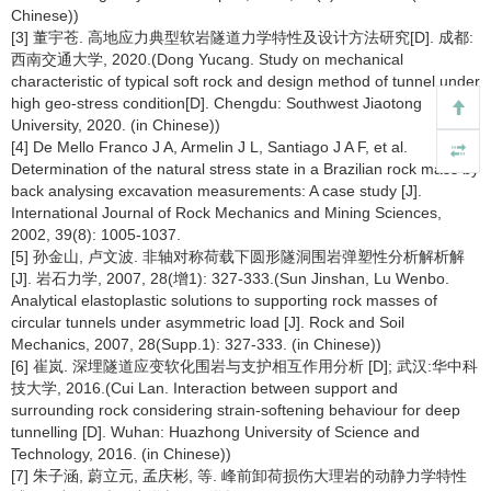
Chinese))
[3] 董宇苍. 高地应力典型软岩隧道力学特性及设计方法研究[D]. 成都:
西南交通大学, 2020.(Dong Yucang. Study on mechanical
characteristic of typical soft rock and design method of tunnel under
high geo-stress condition[D]. Chengdu: Southwest Jiaotong
University, 2020. (in Chinese))
[4] De Mello Franco J A, Armelin J L, Santiago J A F, et al.
Determination of the natural stress state in a Brazilian rock mass by
back analysing excavation measurements: A case study [J].
International Journal of Rock Mechanics and Mining Sciences,
2002, 39(8): 1005-1037.
[5] 孙金山, 卢文波. 非轴对称荷载下圆形隧洞围岩弹塑性分析解析解
[J]. 岩石力学, 2007, 28(增1): 327-333.(Sun Jinshan, Lu Wenbo.
Analytical elastoplastic solutions to supporting rock masses of
circular tunnels under asymmetric load [J]. Rock and Soil
Mechanics, 2007, 28(Supp.1): 327-333. (in Chinese))
[6] 崔岚. 深埋隧道应变软化围岩与支护相互作用分析 [D]; 武汉:华中科
技大学, 2016.(Cui Lan. Interaction between support and
surrounding rock considering strain-softening behaviour for deep
tunnelling [D]. Wuhan: Huazhong University of Science and
Technology, 2016. (in Chinese))
[7] 朱子涵, 蔚立元, 孟庆彬, 等. 峰前卸荷损伤大理岩的动静力学特性