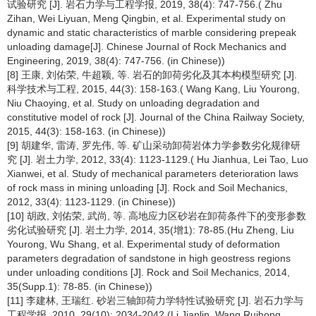
试验研究 [J]. 岩石力学与工程学报, 2019, 38(4): 747-756.( Zhu
Zihan, Wei Liyuan, Meng Qingbin, et al. Experimental study on
dynamic and static characteristics of marble considering prepeak
unloading damage[J]. Chinese Journal of Rock Mechanics and
Engineering, 2019, 38(4): 747-756. (in Chinese))
[8] 王康, 刘佑荣, 牛超颖, 等. 岩石的卸荷劣化及其本构模型研究 [J].
科学技术与工程, 2015, 44(3): 158-163.( Wang Kang, Liu Yourong,
Niu Chaoying, et al. Study on unloading degradation and
constitutive model of rock [J]. Journal of the China Railway Society,
2015, 44(3): 158-163. (in Chinese))
[9] 胡建华, 雷涛, 罗先伟, 等. 矿山采动卸荷岩体力学参数劣化规律研
究 [J]. 岩土力学, 2012, 33(4): 1123-1129.( Hu Jianhua, Lei Tao, Luo
Xianwei, et al. Study of mechanical parameters deterioration laws
of rock mass in mining unloading [J]. Rock and Soil Mechanics,
2012, 33(4): 1123-1129. (in Chinese))
[10] 胡政, 刘佑荣, 武尚, 等. 高地应力区砂岩在卸荷条件下的变形参数
劣化试验研究 [J]. 岩土力学, 2014, 35(增1): 78-85.(Hu Zheng, Liu
Yourong, Wu Shang, et al. Experimental study of deformation
parameters degradation of sandstone in high geostress regions
under unloading conditions [J]. Rock and Soil Mechanics, 2014,
35(Supp.1): 78-85. (in Chinese))
[11] 李建林, 王瑞红. 砂岩三轴卸荷力学特性试验研究 [J]. 岩石力学与
工程学报, 2010, 29(10): 2034-2042.(Li Jianlin, Wang Ruihong.