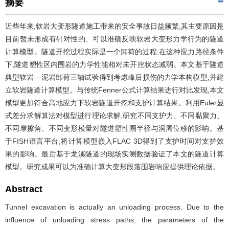
摘要
近些年来,软岩大变形隧道施工带来的安全事故日益频繁,其主要原因是
目前暂未形成有针对性的、可以准确反映软岩大变形力学行为的隧道
计算模型。隧道开挖过程实际是一个卸荷的过程,在这种应力路径条件
下,隧道塑性区内围岩的力学性能相对未开挖状态减弱。本文基于隧道
典型软岩—泥岩卸荷三轴试验得到考虑峰后损伤的力学本构模型,并建
立软岩隧道计算模型。与传统Fenner公式计算结果进行对比发现,本文
模型更加符合高地应力下软岩隧道开挖和支护计算结果。利用Euler显
式差分求解算法对模型进行理论求解,研究不同支护力、不同黏聚力、
不同摩擦角、不同变形模量对隧道塑性圈半径与洞周位移的影响。基
于FISH语言平台,将计算模型嵌入FLAC 3D得到了支护时间对支护效
果的影响。最后基于龙溪隧道的现场实测数据验证了本文的隧道计算
模型。研究成果可以为准确计算大变形段落围岩响应提供理论依据。
Abstract
Tunnel excavation is actually an unloading process. Due to the
influence of unloading stress paths, the parameters of the