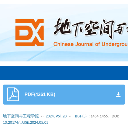
PDF(4261 KB)
地下空间与工程学报
››
2024, Vol. 20
››
Issue (5)
: 1454-1466.
DOI:
10.20174/j.JUSE.2024.05.05