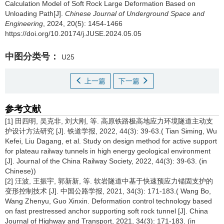
Calculation Model of Soft Rock Large Deformation Based on
Unloading Path[J].
Chinese Journal of Underground Space and
Engineering
, 2024, 20(5): 1454-1466
https://doi.org/10.20174/j.JUSE.2024.05.05
中图分类号：
U25
上一篇
下一篇
参考文献
[1] 田四明, 吴克非, 刘大刚, 等. 高原铁路极高地应力环境隧道主动支
护设计方法研究 [J]. 铁道学报, 2022, 44(3): 39-63.( Tian Siming, Wu
Kefei, Liu Dagang, et al. Study on design method for active support
for plateau railway tunnels in high energy geological environment
[J]. Journal of the China Railway Society, 2022, 44(3): 39-63. (in
Chinese))
[2] 汪波, 王振宇, 郭新新, 等. 软岩隧道中基于快速预应力锚固支护的
变形控制技术 [J]. 中国公路学报, 2021, 34(3): 171-183.( Wang Bo,
Wang Zhenyu, Guo Xinxin. Deformation control technology based
on fast prestressed anchor supporting soft rock tunnel [J]. China
Journal of Highway and Transport, 2021, 34(3): 171-183. (in