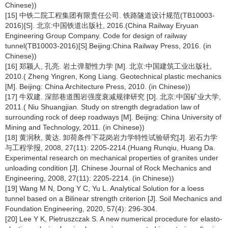
Chinese))
[15] 中铁二院工程集团有限责任公司. 铁路隧道设计规范(TB10003-
2016)[S]. 北京:中国铁道出版社, 2016.(China Railway Eryuan
Engineering Group Company. Code for design of railway
tunnel(TB10003-2016)[S].Beijing:China Railway Press, 2016. (in
Chinese))
[16] 郑颖人, 孔亮. 岩土弹塑性力学 [M]. 北京:中国建筑工业出版社,
2010.( Zheng Yingren, Kong Liang. Geotechnical plastic mechanics
[M]. Beijing: China Architecture Press, 2010. (in Chinese))
[17] 牛双建. 深部巷道围岩强度衰减规律研究 [D]. 北京:中国矿业大学,
2011.( Niu Shuangjian. Study on strength degradation law of
surrounding rock of deep roadways [M]. Beijing: China University of
Mining and Technology, 2011. (in Chinese))
[18] 黄润秋, 黄达. 卸荷条件下花岗岩力学特性试验研究[J]. 岩石力学
与工程学报, 2008, 27(11): 2205-2214.(Huang Runqiu, Huang Da.
Experimental research on mechanical properties of granites under
unloading condition [J]. Chinese Journal of Rock Mechanics and
Engineering, 2008, 27(11): 2205-2214. (in Chinese))
[19] Wang M N, Dong Y C, Yu L. Analytical Solution for a loess
tunnel based on a Bilinear strength criterion [J]. Soil Mechanics and
Foundation Engineering, 2020, 57(4): 296-304.
[20] Lee Y K, Pietruszczak S. A new numerical procedure for elasto-