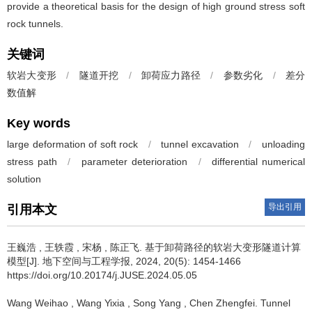
provide a theoretical basis for the design of high ground stress soft
rock tunnels.
关键词
软岩大变形
/
隧道开挖
/
卸荷应力路径
/
参数劣化
/
差分
数值解
Key words
large deformation of soft rock
/
tunnel excavation
/
unloading
stress path
/
parameter deterioration
/
differential numerical
solution
导出引用
引用本文
王巍浩
,
王轶霞
,
宋杨
,
陈正飞
.
基于卸荷路径的软岩大变形隧道计算
模型[J]. 地下空间与工程学报, 2024, 20(5): 1454-1466
https://doi.org/10.20174/j.JUSE.2024.05.05
Wang Weihao
,
Wang Yixia
,
Song Yang
,
Chen Zhengfei
.
Tunnel