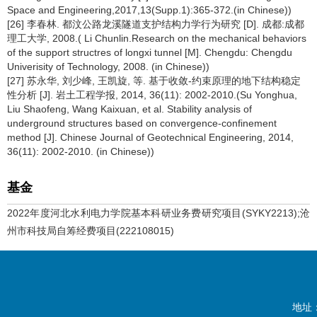
Space and Engineering,2017,13(Supp.1):365-372.(in Chinese))
[26] 李春林. 都汶公路龙溪隧道支护结构力学行为研究 [D]. 成都:成都
理工大学, 2008.( Li Chunlin.Research on the mechanical behaviors
of the support structres of longxi tunnel [M]. Chengdu: Chengdu
Univerisity of Technology, 2008. (in Chinese))
[27] 苏永华, 刘少峰, 王凯旋, 等. 基于收敛-约束原理的地下结构稳定
性分析 [J]. 岩土工程学报, 2014, 36(11): 2002-2010.(Su Yonghua,
Liu Shaofeng, Wang Kaixuan, et al. Stability analysis of
underground structures based on convergence-confinement
method [J]. Chinese Journal of Geotechnical Engineering, 2014,
36(11): 2002-2010. (in Chinese))
基金
2022年度河北水利电力学院基本科研业务费研究项目(SYKY2213);沧
州市科技局自筹经费项目(222108015)
地址