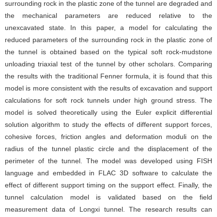
surrounding rock in the plastic zone of the tunnel are degraded and
the mechanical parameters are reduced relative to the
unexcavated state. In this paper, a model for calculating the
reduced parameters of the surrounding rock in the plastic zone of
the tunnel is obtained based on the typical soft rock-mudstone
unloading triaxial test of the tunnel by other scholars. Comparing
the results with the traditional Fenner formula, it is found that this
model is more consistent with the results of excavation and support
calculations for soft rock tunnels under high ground stress. The
model is solved theoretically using the Euler explicit differential
solution algorithm to study the effects of different support forces,
cohesive forces, friction angles and deformation moduli on the
radius of the tunnel plastic circle and the displacement of the
perimeter of the tunnel. The model was developed using FISH
language and embedded in FLAC 3D software to calculate the
effect of different support timing on the support effect. Finally, the
tunnel calculation model is validated based on the field
measurement data of Longxi tunnel. The research results can