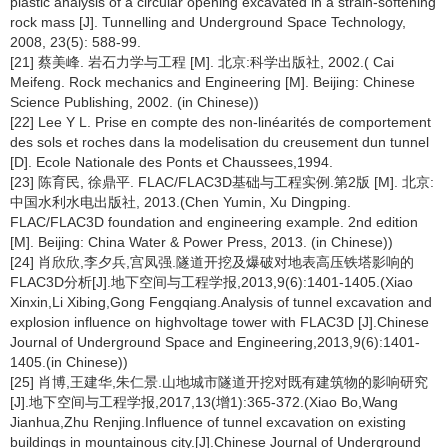
plastic analysis of a circular opening excavated in a strain-softening
rock mass [J]. Tunnelling and Underground Space Technology,
2008, 23(5): 588-99.
[21] 蔡美峰. 岩石力学与工程 [M]. 北京:科学出版社, 2002.( Cai
Meifeng. Rock mechanics and Engineering [M]. Beijing: Chinese
Science Publishing, 2002. (in Chinese))
[22] Lee Y L. Prise en compte des non-linéarités de comportement
des sols et roches dans la modelisation du creusement dun tunnel
[D]. Ecole Nationale des Ponts et Chaussees,1994.
[23] 陈育民, 徐鼎平. FLAC/FLAC3D基础与工程实例.第2版 [M]. 北京:
中国水利水电出版社, 2013.(Chen Yumin, Xu Dingping.
FLAC/FLAC3D foundation and engineering example. 2nd edition
[M]. Beijing: China Water & Power Press, 2013. (in Chinese))
[24] 肖欣欣,李夕兵,宫凤强.隧道开挖及爆破对地表高压铁塔影响的
FLAC3D分析[J].地下空间与工程学报,2013,9(6):1401-1405.(Xiao
Xinxin,Li Xibing,Gong Fengqiang.Analysis of tunnel excavation and
explosion influence on highvoltage tower with FLAC3D [J].Chinese
Journal of Underground Space and Engineering,2013,9(6):1401-
1405.(in Chinese))
[25] 肖博,王建华,朱仁景.山地城市隧道开挖对既有建筑物的影响研究
[J].地下空间与工程学报,2017,13(增1):365-372.(Xiao Bo,Wang
Jianhua,Zhu Renjing.Influence of tunnel excavation on existing
buildings in mountainous city.[J].Chinese Journal of Underground