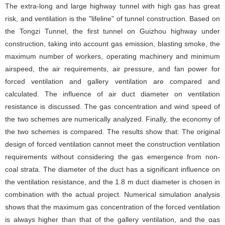
The extra-long and large highway tunnel with high gas has great
risk, and ventilation is the "lifeline" of tunnel construction. Based on
the Tongzi Tunnel, the first tunnel on Guizhou highway under
construction, taking into account gas emission, blasting smoke, the
maximum number of workers, operating machinery and minimum
airspeed, the air requirements, air pressure, and fan power for
forced ventilation and gallery ventilation are compared and
calculated. The influence of air duct diameter on ventilation
resistance is discussed. The gas concentration and wind speed of
the two schemes are numerically analyzed. Finally, the economy of
the two schemes is compared. The results show that: The original
design of forced ventilation cannot meet the construction ventilation
requirements without considering the gas emergence from non-
coal strata. The diameter of the duct has a significant influence on
the ventilation resistance, and the 1.8 m duct diameter is chosen in
combination with the actual project. Numerical simulation analysis
shows that the maximum gas concentration of the forced ventilation
is always higher than that of the gallery ventilation, and the gas