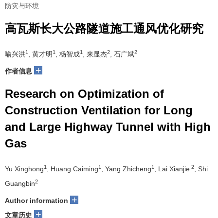
防灾与环境
高瓦斯长大公路隧道施工通风优化研究
1
1
1
2
2
喻兴洪
, 黄才明
, 杨智成
, 来显杰
, 石广斌
+
作者信息
Research on Optimization of
Construction Ventilation for Long
and Large Highway Tunnel with High
Gas
1
1
1
2
Yu Xinghong
, Huang Caiming
, Yang Zhicheng
, Lai Xianjie
, Shi
2
Guangbin
+
Author information
+
文章历史