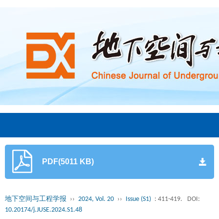
PDF(5011 KB)
地下空间与工程学报
››
2024, Vol. 20
››
Issue (S1)
: 411-419.
DOI:
10.20174/j.JUSE.2024.S1.48