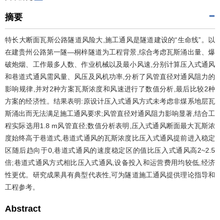
摘要
特长大断面瓦斯公路隧道风险大,施工通风是隧道建设的“生命线”。以
在建贵州公路第一隧—桐梓隧道为工程背景,综合考虑瓦斯涌出量、爆
破炮烟、工作最多人数、作业机械以及最小风速,分别计算压入式通风
和巷道式通风需风量、风压及风机功率,分析了风管直径对通风阻力的
影响规律,并对2种方案瓦斯浓度和风速进行了数值分析,最后比较2种
方案的经济性。结果表明:原设计压入式通风方式未考虑非煤系地层瓦
斯涌出而无法满足施工通风要求;风管直径对通风阻力影响显著,结合工
程实际选用1.8 m风管直径;数值分析表明,压入式通风断面最大瓦斯浓
度始终高于巷道式,巷道式通风的瓦斯浓度比压入式通风提前进入稳定
区随后趋向于0,巷道式通风的速度稳定区的值比压入式通风高2~2.5
倍;巷道式通风方式相比压入式通风,设备投入和运营费用均较低,经济
性更优。研究成果具有典型代表性,可为隧道施工通风提供理论指导和
工程参考。
Abstract