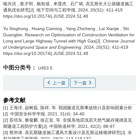
喻兴洪
,
黄才明
,
杨智成
,
来显杰
,
石广斌
.
高瓦斯长大公路隧道施工
通风优化研究[J]. 地下空间与工程学报, 2024, 20(S1): 411-419
https://doi.org/10.20174/j.JUSE.2024.S1.48
Yu Xinghong
,
Huang Caiming
,
Yang Zhicheng
,
Lai Xianjie
,
Shi
Guangbin
.
Research on Optimization of Construction Ventilation for
Long and Large Highway Tunnel with High Gas[J].
Chinese Journal
of Underground Space and Engineering
, 2024, 20(S1): 411-419
https://doi.org/10.20174/j.JUSE.2024.S1.48
中图分类号：
U453.5
上一篇
下一篇
参考文献
[1] 王海洋, 赵树磊, 陈祥, 等. 我国隧道瓦斯事故统计及影响因素分析
[J]. 中国安全科学学报, 2021, 31(4): 34-40.
[2] 苏培东, 黎俊麟, 徐正宣, 等. 非煤系地层浅层天然气赋存规律及瓦
斯隧道工程防护方案[J]. 中国铁道科学, 2021, 42(2): 88-97.
[3] 熊华涛. 高瓦斯隧道施工通风方案设计及瓦斯运移规律研究[J]. 水
利与建筑工程学报, 2021, 19(2): 113-119,137.