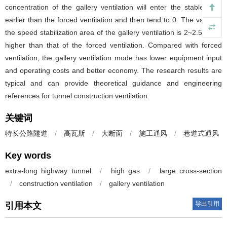
concentration of the gallery ventilation will enter the stable area
earlier than the forced ventilation and then tend to 0. The value of
the speed stabilization area of the gallery ventilation is 2~2.5 times
higher than that of the forced ventilation. Compared with forced
ventilation, the gallery ventilation mode has lower equipment input
and operating costs and better economy. The research results are
typical and can provide theoretical guidance and engineering
references for tunnel construction ventilation.
关键词
特长公路隧道
/
高瓦斯
/
大断面
/
施工通风
/
巷道式通风
Key words
extra-long highway tunnel
/
high gas
/
large cross-section
/
construction ventilation
/
gallery ventilation
导出引用
引用本文