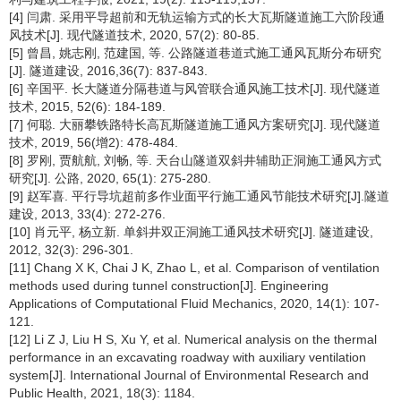
[4] 闫肃. 采用平导超前和无轨运输方式的长大瓦斯隧道施工六阶段通
风技术[J]. 现代隧道技术, 2020, 57(2): 80-85.
[5] 曾昌, 姚志刚, 范建国, 等. 公路隧道巷道式施工通风瓦斯分布研究
[J]. 隧道建设, 2016,36(7): 837-843.
[6] 辛国平. 长大隧道分隔巷道与风管联合通风施工技术[J]. 现代隧道
技术, 2015, 52(6): 184-189.
[7] 何聪. 大丽攀铁路特长高瓦斯隧道施工通风方案研究[J]. 现代隧道
技术, 2019, 56(增2): 478-484.
[8] 罗刚, 贾航航, 刘畅, 等. 天台山隧道双斜井辅助正洞施工通风方式
研究[J]. 公路, 2020, 65(1): 275-280.
[9] 赵军喜. 平行导坑超前多作业面平行施工通风节能技术研究[J].隧道
建设, 2013, 33(4): 272-276.
[10] 肖元平, 杨立新. 单斜井双正洞施工通风技术研究[J]. 隧道建设,
2012, 32(3): 296-301.
[11] Chang X K, Chai J K, Zhao L, et al. Comparison of ventilation
methods used during tunnel construction[J]. Engineering
Applications of Computational Fluid Mechanics, 2020, 14(1): 107-
121.
[12] Li Z J, Liu H S, Xu Y, et al. Numerical analysis on the thermal
performance in an excavating roadway with auxiliary ventilation
system[J]. International Journal of Environmental Research and
Public Health, 2021, 18(3): 1184.