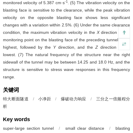
-1
monitored velocity of 5.387 cm·s
. (5) The vibration velocity on the
blasting face is sensitive to the clearance, while the peak vibration
velocity on the opposite blasting face shows less significant
changes with a variation within 2.5%. (6) Under the same clearance
condition, the maximum vibration velocity in the
X
direction at the
monitoring point on the blasting face of the preceding tunnel is the
highest, followed by the
Y
direction, and the
Z
direction is the
lowest. (7) The natural frequency of the structure near the right
sidewall of the tunnel may be between 14.25 and 18.0 Hz, and the
structure is sensitive to stress wave responses in this frequency
range.
关键词
特大断面隧道
/
小净距
/
爆破动力响应
/
三分之一倍频程分
析
Key words
super-large section tunnel
/
small clear distance
/
blasting