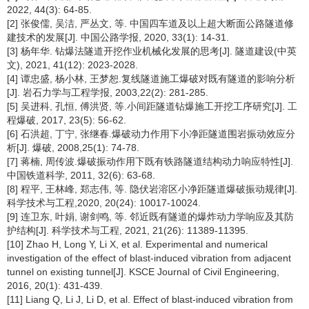
2022, 44(3): 64-85.
[2] 张俊儒, 吴洁, 严丛文, 等. 中国四车道及以上超大断面公路隧道修
建技术的发展[J]. 中国公路学报, 2020, 33(1): 14-31.
[3] 杨年华. 钻爆法隧道开挖作业机械化发展的思考[J]. 隧道建设(中英
文), 2021, 41(12): 2023-2028.
[4] 谭忠盛, 杨小林, 王梦恕.复线隧道施工爆破对既有隧道的影响分析
[J]. 岩石力学与工程学报, 2003,22(2): 281-285.
[5] 吴进科, 孔恒, 傅洪贤, 等.小间距隧道钻爆施工开挖工序研究[J]. 工
程爆破, 2017, 23(5): 56-62.
[6] 石洪超, 丁宁, 张继春.爆破动力作用下小净距隧道围岩振动效应分
析[J]. 爆破, 2008,25(1): 74-78.
[7] 蒋楠, 周传波.爆破振动作用下既有铁路隧道结构动力响应特性[J].
中国铁道科学, 2011, 32(6): 63-68.
[8] 程平, 王林峰, 郑志伟, 等. 隐伏岩溶区小净距隧道爆破振动规律[J].
科学技术与工程,2020, 20(24): 10017-10024.
[9] 连卫东, 叶娟, 谢剑鸣, 等. 邻近既有隧道的爆炸动力学响应及其防
护结构[J]. 科学技术与工程, 2021, 21(26): 11389-11395.
[10] Zhao H, Long Y, Li X, et al. Experimental and numerical
investigation of the effect of blast-induced vibration from adjacent
tunnel on existing tunnel[J]. KSCE Journal of Civil Engineering,
2016, 20(1): 431-439.
[11] Liang Q, Li J, Li D, et al. Effect of blast-induced vibration from