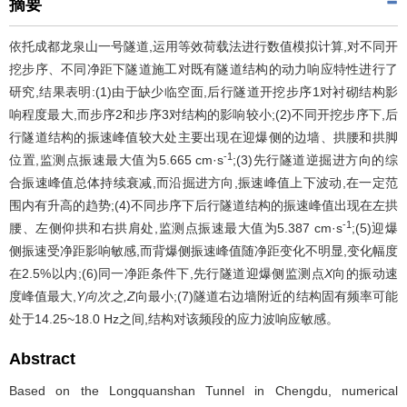
摘要
依托成都龙泉山一号隧道,运用等效荷载法进行数值模拟计算,对不同开
挖步序、不同净距下隧道施工对既有隧道结构的动力响应特性进行了
研究,结果表明:(1)由于缺少临空面,后行隧道开挖步序1对衬砌结构影
响程度最大,而步序2和步序3对结构的影响较小;(2)不同开挖步序下,后
行隧道结构的振速峰值较大处主要出现在迎爆侧的边墙、拱腰和拱脚
-1
位置,监测点振速最大值为5.665 cm·s
;(3)先行隧道逆掘进方向的综
合振速峰值总体持续衰减,而沿掘进方向,振速峰值上下波动,在一定范
围内有升高的趋势;(4)不同步序下后行隧道结构的振速峰值出现在左拱
-1
腰、左侧仰拱和右拱肩处,监测点振速最大值为5.387 cm·s
;(5)迎爆
侧振速受净距影响敏感,而背爆侧振速峰值随净距变化不明显,变化幅度
在2.5%以内;(6)同一净距条件下,先行隧道迎爆侧监测点
X
向的振动速
度峰值最大,
Y向次之,Z
向最小;(7)隧道右边墙附近的结构固有频率可能
处于14.25~18.0 Hz之间,结构对该频段的应力波响应敏感。
Abstract
Based on the Longquanshan Tunnel in Chengdu, numerical