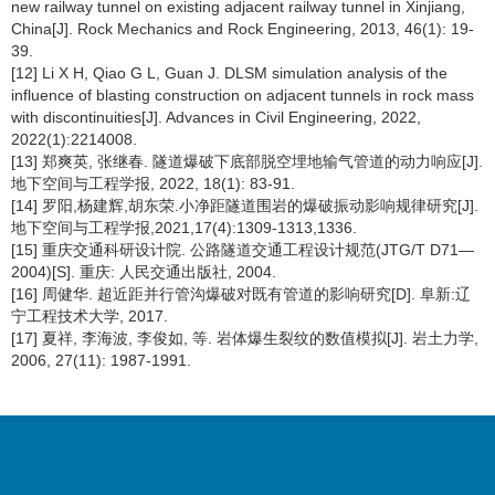
new railway tunnel on existing adjacent railway tunnel in Xinjiang,
China[J]. Rock Mechanics and Rock Engineering, 2013, 46(1): 19-
39.
[12] Li X H, Qiao G L, Guan J. DLSM simulation analysis of the
influence of blasting construction on adjacent tunnels in rock mass
with discontinuities[J]. Advances in Civil Engineering, 2022,
2022(1):2214008.
[13] 郑爽英, 张继春. 隧道爆破下底部脱空埋地输气管道的动力响应[J].
地下空间与工程学报, 2022, 18(1): 83-91.
[14] 罗阳,杨建辉,胡东荣.小净距隧道围岩的爆破振动影响规律研究[J].
地下空间与工程学报,2021,17(4):1309-1313,1336.
[15] 重庆交通科研设计院. 公路隧道交通工程设计规范(JTG/T D71—
2004)[S]. 重庆: 人民交通出版社, 2004.
[16] 周健华. 超近距并行管沟爆破对既有管道的影响研究[D]. 阜新:辽
宁工程技术大学, 2017.
[17] 夏祥, 李海波, 李俊如, 等. 岩体爆生裂纹的数值模拟[J]. 岩土力学,
2006, 27(11): 1987-1991.