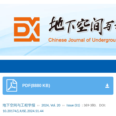
PDF(8880 KB)
地下空间与工程学报
››
2024, Vol. 20
››
Issue (S1)
: 369-380.
DOI:
10.20174/j.JUSE.2024.S1.44