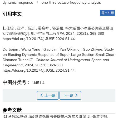
dynamic response
/
one-third octave frequency analysis
导出引用
引用本文
杜佳骏
,
汪洋
,
高进
,
晏启祥
,
郭治岳
.
特大断面小净距公路隧道爆破
动力响应研究[J]. 地下空间与工程学报, 2024, 20(S1): 369-380
https://doi.org/10.20174/j.JUSE.2024.S1.44
Du Jiajun
,
Wang Yang
,
Gao Jin
,
Yan Qixiang
,
Guo Zhiyue
.
Study
on Blasting Dynamic Response of Super-Large Section Small Clear
Distance Tunnel[J].
Chinese Journal of Underground Space and
Engineering
, 2024, 20(S1): 369-380
https://doi.org/10.20174/j.JUSE.2024.S1.44
中图分类号：
U451.4
上一篇
下一篇
参考文献
[1] 马伟斌.铁路山岭隧道钻爆法关键技术发展及展望[J]. 铁道学报,