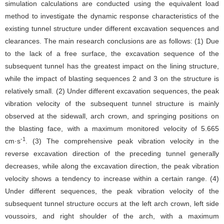
simulation calculations are conducted using the equivalent load
method to investigate the dynamic response characteristics of the
existing tunnel structure under different excavation sequences and
clearances. The main research conclusions are as follows: (1) Due
to the lack of a free surface, the excavation sequence of the
subsequent tunnel has the greatest impact on the lining structure,
while the impact of blasting sequences 2 and 3 on the structure is
relatively small. (2) Under different excavation sequences, the peak
vibration velocity of the subsequent tunnel structure is mainly
observed at the sidewall, arch crown, and springing positions on
the blasting face, with a maximum monitored velocity of 5.665
-1
cm·s
. (3) The comprehensive peak vibration velocity in the
reverse excavation direction of the preceding tunnel generally
decreases, while along the excavation direction, the peak vibration
velocity shows a tendency to increase within a certain range. (4)
Under different sequences, the peak vibration velocity of the
subsequent tunnel structure occurs at the left arch crown, left side
voussoirs, and right shoulder of the arch, with a maximum