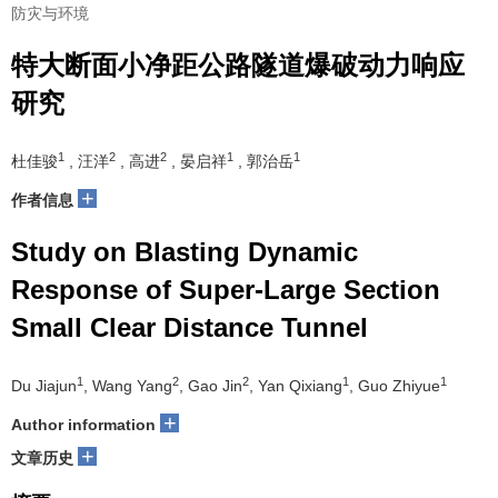
防灾与环境
特大断面小净距公路隧道爆破动力响应
研究
1
2
2
1
1
杜佳骏
, 汪洋
, 高进
, 晏启祥
, 郭治岳
+
作者信息
Study on Blasting Dynamic
Response of Super-Large Section
Small Clear Distance Tunnel
1
2
2
1
1
Du Jiajun
, Wang Yang
, Gao Jin
, Yan Qixiang
, Guo Zhiyue
+
Author information
+
文章历史