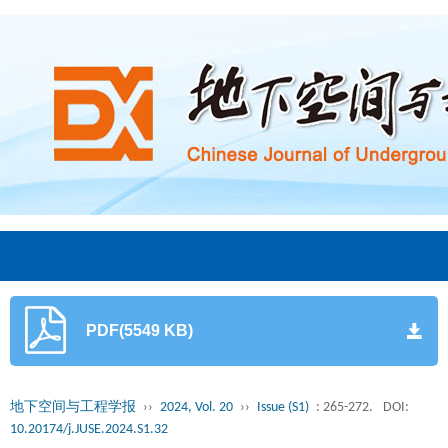
PDF(5549 KB)
地下空间与工程学报
››
2024, Vol. 20
››
Issue (S1)
: 265-272.
DOI:
10.20174/j.JUSE.2024.S1.32