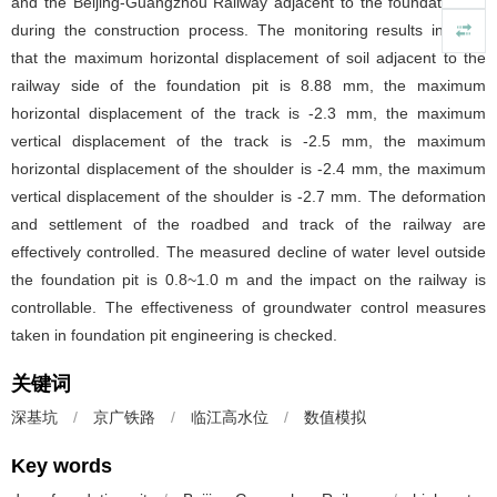
and the Beijing-Guangzhou Railway adjacent to the foundation pit
during the construction process. The monitoring results indicate
that the maximum horizontal displacement of soil adjacent to the
railway side of the foundation pit is 8.88 mm, the maximum
horizontal displacement of the track is -2.3 mm, the maximum
vertical displacement of the track is -2.5 mm, the maximum
horizontal displacement of the shoulder is -2.4 mm, the maximum
vertical displacement of the shoulder is -2.7 mm. The deformation
and settlement of the roadbed and track of the railway are
effectively controlled. The measured decline of water level outside
the foundation pit is 0.8~1.0 m and the impact on the railway is
controllable. The effectiveness of groundwater control measures
taken in foundation pit engineering is checked.
关键词
深基坑
/
京广铁路
/
临江高水位
/
数值模拟
Key words