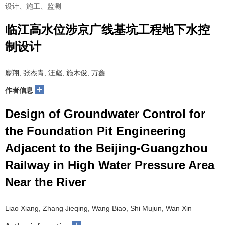
设计、施工、监测
临江高水位涉京广线基坑工程地下水控
制设计
廖翔, 张杰青, 汪彪, 施木俊, 万鑫
+
作者信息
Design of Groundwater Control for
the Foundation Pit Engineering
Adjacent to the Beijing-Guangzhou
Railway in High Water Pressure Area
Near the River
Liao Xiang, Zhang Jieqing, Wang Biao, Shi Mujun, Wan Xin