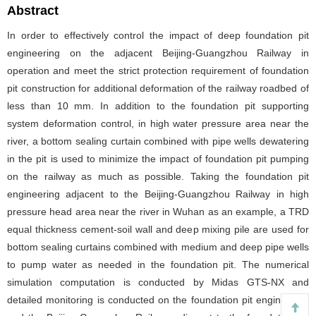
Abstract
In order to effectively control the impact of deep foundation pit
engineering on the adjacent Beijing-Guangzhou Railway in
operation and meet the strict protection requirement of foundation
pit construction for additional deformation of the railway roadbed of
less than 10 mm. In addition to the foundation pit supporting
system deformation control, in high water pressure area near the
river, a bottom sealing curtain combined with pipe wells dewatering
in the pit is used to minimize the impact of foundation pit pumping
on the railway as much as possible. Taking the foundation pit
engineering adjacent to the Beijing-Guangzhou Railway in high
pressure head area near the river in Wuhan as an example, a TRD
equal thickness cement-soil wall and deep mixing pile are used for
bottom sealing curtains combined with medium and deep pipe wells
to pump water as needed in the foundation pit. The numerical
simulation computation is conducted by Midas GTS-NX and
detailed monitoring is conducted on the foundation pit engineering