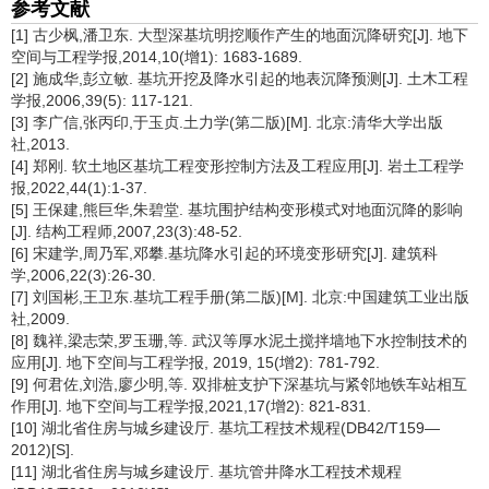
参考文献
[1] 古少枫,潘卫东. 大型深基坑明挖顺作产生的地面沉降研究[J]. 地下
空间与工程学报,2014,10(增1): 1683-1689.
[2] 施成华,彭立敏. 基坑开挖及降水引起的地表沉降预测[J]. 土木工程
学报,2006,39(5): 117-121.
[3] 李广信,张丙印,于玉贞.土力学(第二版)[M]. 北京:清华大学出版
社,2013.
[4] 郑刚. 软土地区基坑工程变形控制方法及工程应用[J]. 岩土工程学
报,2022,44(1):1-37.
[5] 王保建,熊巨华,朱碧堂. 基坑围护结构变形模式对地面沉降的影响
[J]. 结构工程师,2007,23(3):48-52.
[6] 宋建学,周乃军,邓攀.基坑降水引起的环境变形研究[J]. 建筑科
学,2006,22(3):26-30.
[7] 刘国彬,王卫东.基坑工程手册(第二版)[M]. 北京:中国建筑工业出版
社,2009.
[8] 魏祥,梁志荣,罗玉珊,等. 武汉等厚水泥土搅拌墙地下水控制技术的
应用[J]. 地下空间与工程学报, 2019, 15(增2): 781-792.
[9] 何君佐,刘浩,廖少明,等. 双排桩支护下深基坑与紧邻地铁车站相互
作用[J]. 地下空间与工程学报,2021,17(增2): 821-831.
[10] 湖北省住房与城乡建设厅. 基坑工程技术规程(DB42/T159—
2012)[S].
[11] 湖北省住房与城乡建设厅. 基坑管井降水工程技术规程