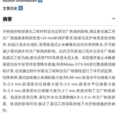
+
Author information
+
文章历史
摘要
为有效控制深基坑工程对邻近在运营京广铁路的影响,满足基坑施工对
京广铁路路基附加变形<10 mm的保护要求,除基坑支护体系变形控制
外,在临江高水位地区,采用落底式止水帷幕结合坑内管井降水,尽可能
减少基坑抽水对京广铁路的影响。以武汉市某临江高水位涉京广铁路
线基坑工程为例,基坑采用TRD等厚度水泥土墙、深层搅拌桩止水帷幕
落底结合中深管井按需降水措施,利用Midas GTS-NX进行数值模拟辅
助计算,在实施过程中对基坑工程和涉京广铁路段进行了详尽的监测。
结果表明:基坑临铁侧土体测斜最大值为8.88 mm,轨道水平位移最大值
为-2.3 mm,轨道竖向位移最大值为-2.5 mm,路肩水平位移最大值
为-2.4 mm,路肩竖向位移最大值为-2.7 mm,有效控制了京广铁路路
基、轨道的变形沉降,基坑外水位实测降幅0.8~1.0 m,对京广铁路路
基、轨道的影响可控,验证了基坑工程采取的地下水控制措施的有效
性。