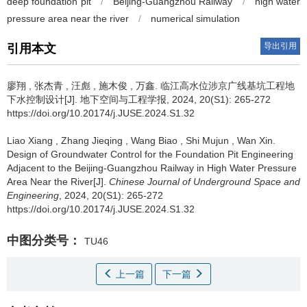
deep foundation pit
/
Beijing-Guangzhou Railway
/
high water
pressure area near the river
/
numerical simulation
导出引用
引用本文
廖翔
,
张杰青
,
汪彪
,
施木俊
,
万鑫
.
临江高水位涉京广线基坑工程地
下水控制设计[J]. 地下空间与工程学报, 2024, 20(S1): 265-272
https://doi.org/10.20174/j.JUSE.2024.S1.32
Liao Xiang
,
Zhang Jieqing
,
Wang Biao
,
Shi Mujun
,
Wan Xin
.
Design of Groundwater Control for the Foundation Pit Engineering
Adjacent to the Beijing-Guangzhou Railway in High Water Pressure
Area Near the River[J].
Chinese Journal of Underground Space and
Engineering
, 2024, 20(S1): 265-272
https://doi.org/10.20174/j.JUSE.2024.S1.32
中图分类号：
TU46
上一篇
下一篇