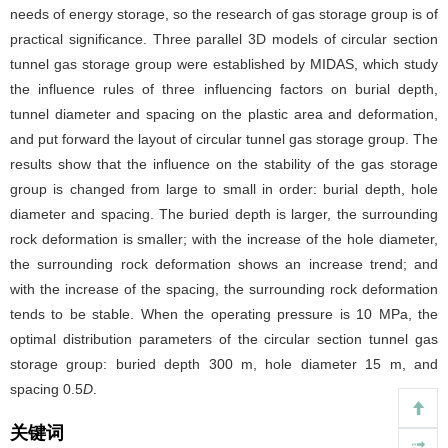
needs of energy storage, so the research of gas storage group is of
practical significance. Three parallel 3D models of circular section
tunnel gas storage group were established by MIDAS, which study
the influence rules of three influencing factors on burial depth,
tunnel diameter and spacing on the plastic area and deformation,
and put forward the layout of circular tunnel gas storage group. The
results show that the influence on the stability of the gas storage
group is changed from large to small in order: burial depth, hole
diameter and spacing. The buried depth is larger, the surrounding
rock deformation is smaller; with the increase of the hole diameter,
the surrounding rock deformation shows an increase trend; and
with the increase of the spacing, the surrounding rock deformation
tends to be stable. When the operating pressure is 10 MPa, the
optimal distribution parameters of the circular section tunnel gas
storage group: buried depth 300 m, hole diameter 15 m, and
spacing 0.5
D
.
关键词