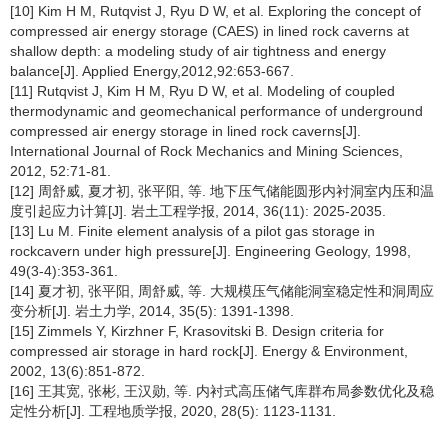
[10] Kim H M, Rutqvist J, Ryu D W, et al. Exploring the concept of
compressed air energy storage (CAES) in lined rock caverns at
shallow depth: a modeling study of air tightness and energy
balance[J]. Applied Energy,2012,92:653-667.
[11] Rutqvist J, Kim H M, Ryu D W, et al. Modeling of coupled
thermodynamic and geomechanical performance of underground
compressed air energy storage in lined rock caverns[J].
International Journal of Rock Mechanics and Mining Sciences,
2012, 52:71-81.
[12] 周舒威, 夏才初, 张平阳, 等. 地下压气储能圆形内衬洞室内压和温
度引起应力计算[J]. 岩土工程学报, 2014, 36(11): 2025-2035.
[13] Lu M. Finite element analysis of a pilot gas storage in
rockcavern under high pressure[J]. Engineering Geology, 1998,
49(3-4):353-361.
[14] 夏才初, 张平阳, 周舒威, 等. 大规模压气储能洞室稳定性和洞周应
变分析[J]. 岩土力学, 2014, 35(5): 1391-1398.
[15] Zimmels Y, Kirzhner F, Krasovitski B. Design criteria for
compressed air storage in hard rock[J]. Energy & Environment,
2002, 13(6):851-872.
[16] 王其宽, 张彬, 王汉勋, 等. 内衬式高压储气库群布局参数优化及稳
定性分析[J]. 工程地质学报, 2020, 28(5): 1123-1131.