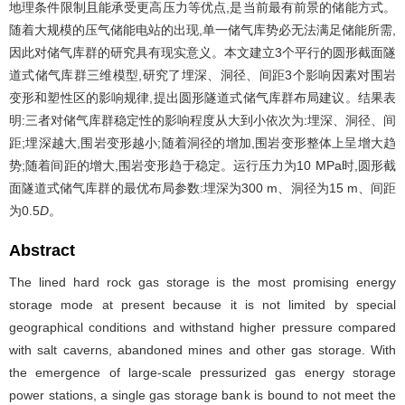
地理条件限制且能承受更高压力等优点,是当前最有前景的储能方式。
随着大规模的压气储能电站的出现,单一储气库势必无法满足储能所需,
因此对储气库群的研究具有现实意义。本文建立3个平行的圆形截面隧
道式储气库群三维模型,研究了埋深、洞径、间距3个影响因素对围岩
变形和塑性区的影响规律,提出圆形隧道式储气库群布局建议。结果表
明:三者对储气库群稳定性的影响程度从大到小依次为:埋深、洞径、间
距;埋深越大,围岩变形越小;随着洞径的增加,围岩变形整体上呈增大趋
势;随着间距的增大,围岩变形趋于稳定。运行压力为10 MPa时,圆形截
面隧道式储气库群的最优布局参数:埋深为300 m、洞径为15 m、间距
为0.5
D
。
Abstract
The lined hard rock gas storage is the most promising energy
storage mode at present because it is not limited by special
geographical conditions and withstand higher pressure compared
with salt caverns, abandoned mines and other gas storage. With
the emergence of large-scale pressurized gas energy storage
power stations, a single gas storage bank is bound to not meet the