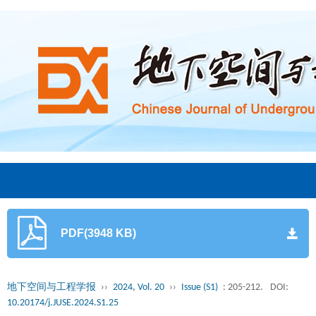
PDF(3948 KB)
地下空间与工程学报
››
2024, Vol. 20
››
Issue (S1)
: 205-212.
DOI:
10.20174/j.JUSE.2024.S1.25