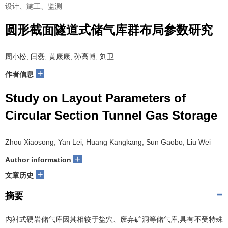
设计、施工、监测
圆形截面隧道式储气库群布局参数研究
周小松, 闫磊, 黄康康, 孙高博, 刘卫
+
作者信息
Study on Layout Parameters of
Circular Section Tunnel Gas Storage
Zhou Xiaosong, Yan Lei, Huang Kangkang, Sun Gaobo, Liu Wei
+
Author information
+
文章历史
摘要
内衬式硬岩储气库因其相较于盐穴、废弃矿洞等储气库,具有不受特殊