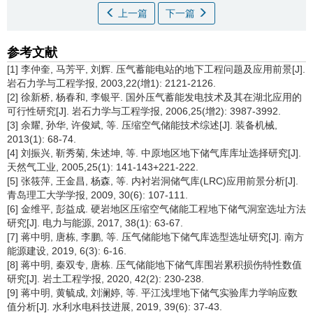
上一篇
下一篇
参考文献
[1] 李仲奎, 马芳平, 刘辉. 压气蓄能电站的地下工程问题及应用前景[J].
岩石力学与工程学报, 2003,22(增1): 2121-2126.
[2] 徐新桥, 杨春和, 李银平. 国外压气蓄能发电技术及其在湖北应用的
可行性研究[J]. 岩石力学与工程学报, 2006,25(增2): 3987-3992.
[3] 余耀, 孙华, 许俊斌, 等. 压缩空气储能技术综述[J]. 装备机械,
2013(1): 68-74.
[4] 刘振兴, 靳秀菊, 朱述坤, 等. 中原地区地下储气库库址选择研究[J].
天然气工业, 2005,25(1): 141-143+221-222.
[5] 张筱萍, 王金昌, 杨森, 等. 内衬岩洞储气库(LRC)应用前景分析[J].
青岛理工大学学报, 2009, 30(6): 107-111.
[6] 金维平, 彭益成. 硬岩地区压缩空气储能工程地下储气洞室选址方法
研究[J]. 电力与能源, 2017, 38(1): 63-67.
[7] 蒋中明, 唐栋, 李鹏, 等. 压气储能地下储气库选型选址研究[J]. 南方
能源建设, 2019, 6(3): 6-16.
[8] 蒋中明, 秦双专, 唐栋. 压气储能地下储气库围岩累积损伤特性数值
研究[J]. 岩土工程学报, 2020, 42(2): 230-238.
[9] 蒋中明, 黄毓成, 刘澜婷, 等. 平江浅埋地下储气实验库力学响应数
值分析[J]. 水利水电科技进展, 2019, 39(6): 37-43.