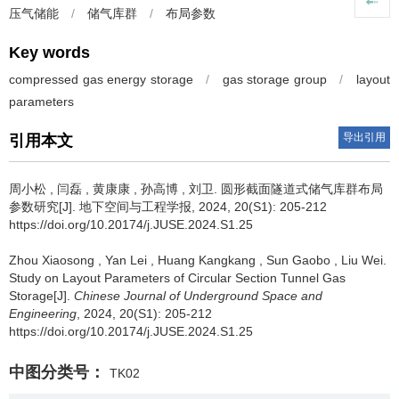
压气储能
/
储气库群
/
布局参数
Key words
compressed gas energy storage
/
gas storage group
/
layout
parameters
导出引用
引用本文
周小松
,
闫磊
,
黄康康
,
孙高博
,
刘卫
.
圆形截面隧道式储气库群布局
参数研究[J]. 地下空间与工程学报, 2024, 20(S1): 205-212
https://doi.org/10.20174/j.JUSE.2024.S1.25
Zhou Xiaosong
,
Yan Lei
,
Huang Kangkang
,
Sun Gaobo
,
Liu Wei
.
Study on Layout Parameters of Circular Section Tunnel Gas
Storage[J].
Chinese Journal of Underground Space and
Engineering
, 2024, 20(S1): 205-212
https://doi.org/10.20174/j.JUSE.2024.S1.25
中图分类号：
TK02