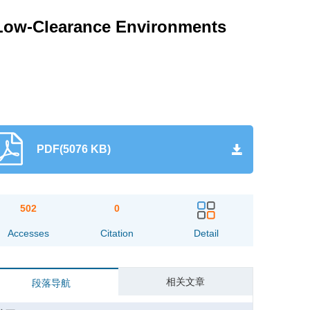
n Low-Clearance Environments
PDF(5076 KB)
502
0
Accesses
Citation
Detail
相关文章
段落导航