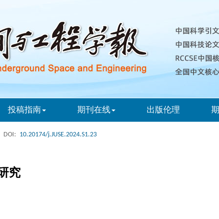
投稿指南
期刊在线
出版伦理
DOI:
10.20174/j.JUSE.2024.S1.23
研究