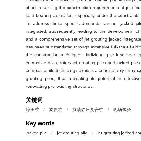
short in fulfilling the construction requirements of pile 
load-bearing capacities, especially under the constraints 
To address these specific demands, anchor jacked pil
integrated, subsequently leading to the development of 
and a comprehensive set of jet grouting jacked integrated
has been substantiated through extensive full-scale field 
the construction techniques, individual pile load-bearing
composite piles, rotary jet grouting piles and jacked pile
composite pile technology exhibits a considerably enhance
grouting piles, thus indicating its potential in effecti
renovating pre-existing structures.
关键词
静压桩
/
旋喷桩
/
旋喷静压复合桩
/
现场试验
Key words
jacked pile
/
jet grouting pile
/
jet grouting jacked co