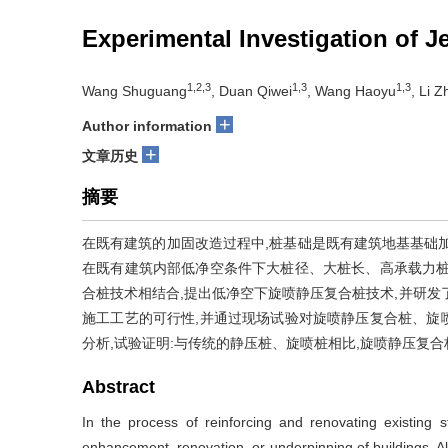
Experimental Investigation of 
1,2,3
1,3
1,3
Wang Shuguang
, Duan Qiwei
, Wang Haoyu
, Li 
+
Author information
+
文章历史
摘要
在既有建筑的加固改造过程中,桩基础是既有建筑地基基础
在既有建筑内部低净空条件下大桩径、大桩长、高承载力桩
合桩技术相结合,提出低净空下旋喷静压复合桩技术,并研发
施工工艺的可行性,并通过现场试验对旋喷静压复合桩、旋
分析,试验证明:与传统的静压桩、旋喷桩相比,旋喷静压复
Abstract
In the process of reinforcing and renovating existing st
enhancement, renovation, or underpinning of buildings. A