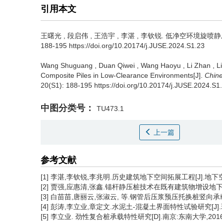
引用本文
王曙光
,
段启伟
,
王浩宇
,
李湛
,
李钦锐
.
低净空环境旋喷静压复
188-195 https://doi.org/10.20174/j.JUSE.2024.S1.23
Wang Shuguang
,
Duan Qiwei
,
Wang Haoyu
,
Li Zhan
,
L
Composite Piles in Low-Clearance Environments[J].
Chine
20(S1): 188-195 https://doi.org/10.20174/j.JUSE.2024.S1
中图分类号：
TU473.1
上一篇
参考文献
[1] 李湛,李钦锐,李兆明.历史建筑地下空间拓展工程[J].地下空间与工
[2] 贾强,应惠清,张鑫.锚杆静压桩技术在既有建筑物增设地下空间中的应
[3] 白苗苗,唐丽云,张淑云, 等.钢管后压浆预压托换桩竖向承载力性能
[4] 彭涛,李立业,章定文.水泥土-混凝土界面特性试验研究[J].现代交
[5] 李立业. 劲性复合桩承载特性研究[D].南京:东南大学,2016