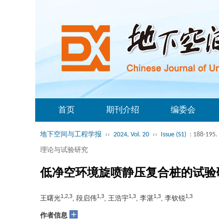
首页
期刊介绍
编委会
地下空间与工程学报
››
2024, Vol. 20
››
Issue (S1)
: 188-195.
理论与试验研究
低净空环境旋喷静压复合桩的试验
1,2,3
1,3
1,3
1,3
1,3
王曙光
, 段启伟
, 王浩宇
, 李湛
, 李钦锐
+
作者信息