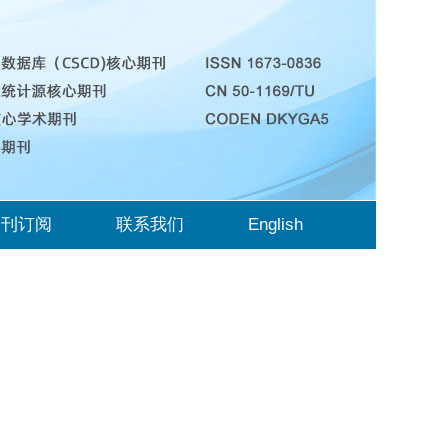
期刊订阅
联系我们
English