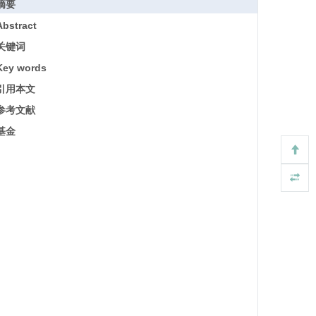
摘要
Abstract
关键词
Key words
引用本文
参考文献
基金