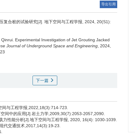
导出引用
合桩的试验研究[J]. 地下空间与工程学报, 2024, 20(S1):
i Qinrui
.
Experimental Investigation of Jet Grouting Jacked
se Journal of Underground Space and Engineering
, 2024,
.23
下一篇
程学报,2022,18(3):714-723.
用[J].岩土力学,2009,30(7):2053-2057,2090.
分析[J].地下空间与工程学报, 2020, 16(4): 1030-1039.
通技术,2017,14(3):19-23.
.