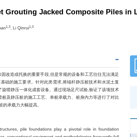
Jet Grouting Jacked Composite Piles i
1,3
1,3
Zhan
, Li Qinrui
加固改造或托换的重要手段,但是常规的设备和工艺往往无法满足
基础的施工要求。针对此类需求,将锚杆静压桩技术和水泥土复
了旋喷静压一体化成套设备。通过现场足尺试验,验证了该项技术
喷桩及静压桩的施工工艺、单桩承载力、桩身内力等进行了对比
合桩的承载力大幅提高。
ructures, pile foundations play a pivotal role in foundation
las, conventional equipment and methodologies frequently fall