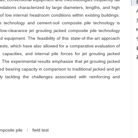
foundations characterized by large diameters, lengths, and high
of low internal headroom conditions within existing buildings.
e technology and cement-soil composite pile technology is
low-clearance jet grouting jacked composite pile technology
 equipment. The feasibility of this state-of-the-art approach
tests, which have also allowed for a comparative evaluation of
 capacities, and internal pile forces for jet grouting jacked
s. The experimental results emphasize that jet grouting jacked
d bearing capacity in comparison to traditional jacked and jet
vely tackling the challenges associated with reinforcing and
mposite pile
/
field test