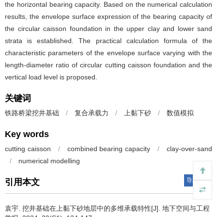
the horizontal bearing capacity. Based on the numerical calculation
results, the envelope surface expression of the bearing capacity of
the circular caisson foundation in the upper clay and lower sand
strata is established. The practical calculation formula of the
characteristic parameters of the envelope surface varying with the
length-diameter ratio of circular cutting caisson foundation and the
vertical load level is proposed.
关键词
铁路桥梁挖井基础
/
复合承载力
/
上黏下砂
/
数值模拟
Key words
cutting caisson
/
combined bearing capacity
/
clay-over-sand
/
numerical modelling
导出引用
引用本文
袁宇
.
挖井基础在上黏下砂地层中的多维承载特性[J]. 地下空间与工程