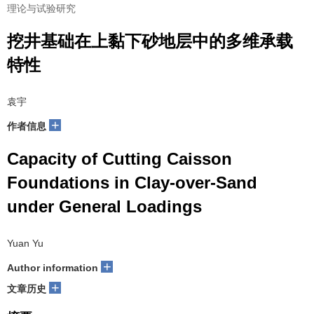
理论与试验研究
挖井基础在上黏下砂地层中的多维承载
特性
袁宇
+
作者信息
Capacity of Cutting Caisson
Foundations in Clay-over-Sand
under General Loadings
Yuan Yu
+
Author information
+
文章历史