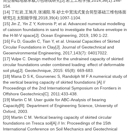
筒型基础地基承载力包络线研究[J].岩土工程学报,2014,36(1):146-
154.
[14] 丁红岩,王旭月,张浦阳,等.砂土中宽浅式复合筒型基础三维包络面
研究[J].太阳能学报,2018,39(4):1097-1104.
[15] Jin Z, Yin Z Y, Kotronis P, et al. Advanced numerical modelling
of caisson foundations in sand to investigate the failure envelope in
the H-M-V space[J]. Ocean Engineering, 2019, 190:1-22.
[16] Fu D, Gaudin C, Tian Y, et al. Uniaxial Capacities of Skirted
Circular Foundations in Clay[J]. Journal of Geotechnical and
Geoenvironmental Engineering, 2017,143(7): 04017022.
[17] Vulpe C. Design method for the undrained capacity of skirted
circular foundations under combined loading: effect of deformable
soil plug[J]. Geotechnique, 2015: 65(8): 669-683.
[18] Mana D S K, Gourvenec S, Randolph M F A numerical study of
the vertical bearing capacity of skirted foundations [A] //
Proceedings of the 2nd International Symposium on Frontiers in
Offshore Geotechnics[C]. 2011:433-438.
[19] Martin C M. User guide for ABC-Analysis of bearing
Capacity[R]. Department of Engineering Science, University of
Oxford, 2003.
[20] Martin C M. Vertical bearing capacity of skirted circular
foundations on Tresca soil[A] // In: Proceedings of the 15th
International Conference on Soil Mechanics and Geotechnical