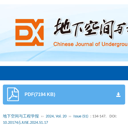
PDF(7194 KB)
地下空间与工程学报
››
2024, Vol. 20
››
Issue (S1)
: 134-147.
DOI:
10.20174/j.JUSE.2024.S1.17