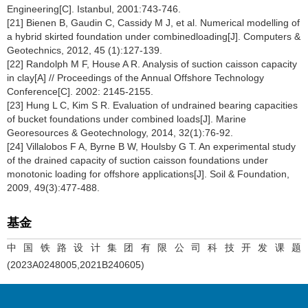
Engineering[C]. Istanbul, 2001:743-746.
[21] Bienen B, Gaudin C, Cassidy M J, et al. Numerical modelling of
a hybrid skirted foundation under combinedloading[J]. Computers &
Geotechnics, 2012, 45 (1):127-139.
[22] Randolph M F, House A R. Analysis of suction caisson capacity
in clay[A] // Proceedings of the Annual Offshore Technology
Conference[C]. 2002: 2145-2155.
[23] Hung L C, Kim S R. Evaluation of undrained bearing capacities
of bucket foundations under combined loads[J]. Marine
Georesources & Geotechnology, 2014, 32(1):76-92.
[24] Villalobos F A, Byrne B W, Houlsby G T. An experimental study
of the drained capacity of suction caisson foundations under
monotonic loading for offshore applications[J]. Soil & Foundation,
2009, 49(3):477-488.
基金
中国铁路设计集团有限公司科技开发课题
(2023A0248005,2021B240605)