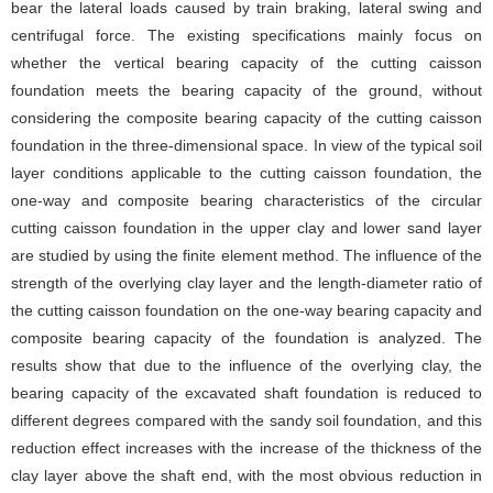
bear the lateral loads caused by train braking, lateral swing and
centrifugal force. The existing specifications mainly focus on
whether the vertical bearing capacity of the cutting caisson
foundation meets the bearing capacity of the ground, without
considering the composite bearing capacity of the cutting caisson
foundation in the three-dimensional space. In view of the typical soil
layer conditions applicable to the cutting caisson foundation, the
one-way and composite bearing characteristics of the circular
cutting caisson foundation in the upper clay and lower sand layer
are studied by using the finite element method. The influence of the
strength of the overlying clay layer and the length-diameter ratio of
the cutting caisson foundation on the one-way bearing capacity and
composite bearing capacity of the foundation is analyzed. The
results show that due to the influence of the overlying clay, the
bearing capacity of the excavated shaft foundation is reduced to
different degrees compared with the sandy soil foundation, and this
reduction effect increases with the increase of the thickness of the
clay layer above the shaft end, with the most obvious reduction in