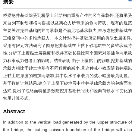
摘要
桥梁挖井基础除受到桥梁上部结构自重所产生的竖向荷载外,还将承受
来自列车制动和横向摇摆以及离心力所带来的侧向荷载。现有的规范
主要关注挖井基础的竖向承载是否满足地基承载力,未考虑挖井基础在
三维空间中的多维承载力。本文针对挖井基础所适用的典型土层条件,
采用有限元方法研究了圆形挖井基础在上黏下砂地层中的多维承载特
性,分析了上覆黏土层强度和挖井基础长径比两个因素对基础单向承载
力和承载力包络面的影响。结果表明:由于上覆黏土的影响,挖井基础的
承载力相比于砂土地基有不同程度的减小,且这种减小效应随着井端以
上黏土层厚度的增加而增加,其中以水平承载力的减小幅度最为明显。
基于数值计算结果,建立了上黏下砂地层中挖井基础承载力的包络面表
达式,提出了包络面特征参数随挖井基础长径比和竖向荷载水平变化的
实用计算公式。
Abstract
In addition to the vertical load generated by the upper structure of
the bridge, the cutting caisson foundation of the bridge will also