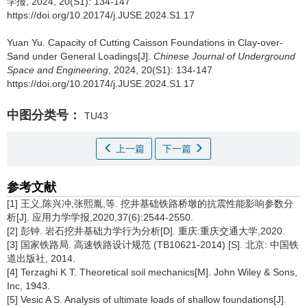
学报, 2024, 20(S1): 134-147
https://doi.org/10.20174/j.JUSE.2024.S1.17
Yuan Yu
.
Capacity of Cutting Caisson Foundations in Clay-over-
Sand under General Loadings[J].
Chinese Journal of Underground
Space and Engineering
, 2024, 20(S1): 134-147
https://doi.org/10.20174/j.JUSE.2024.S1.17
中图分类号：
TU43
上一篇
下一篇
参考文献
[1] 王义,陈兴冲,张熙胤,等. 挖井基础铁路桥墩的抗震性能影响参数分
析[J]. 应用力学学报,2020,37(6):2544-2550.
[2] 彭钟. 岩石挖井基础力学行为分析[D]. 重庆:重庆交通大学,2020.
[3] 国家铁路局. 高速铁路设计规范 (TB10621-2014) [S]. 北京: 中国铁
道出版社, 2014.
[4] Terzaghi K T. Theoretical soil mechanics[M]. John Wiley & Sons,
Inc, 1943.
[5] Vesic A S. Analysis of ultimate loads of shallow foundations[J].