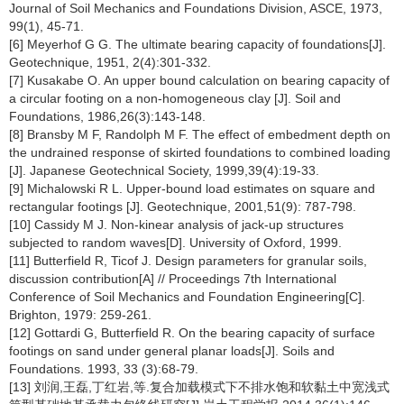
Journal of Soil Mechanics and Foundations Division, ASCE, 1973,
99(1), 45-71.
[6] Meyerhof G G. The ultimate bearing capacity of foundations[J].
Geotechnique, 1951, 2(4):301-332.
[7] Kusakabe O. An upper bound calculation on bearing capacity of
a circular footing on a non-homogeneous clay [J]. Soil and
Foundations, 1986,26(3):143-148.
[8] Bransby M F, Randolph M F. The effect of embedment depth on
the undrained response of skirted foundations to combined loading
[J]. Japanese Geotechnical Society, 1999,39(4):19-33.
[9] Michalowski R L. Upper-bound load estimates on square and
rectangular footings [J]. Geotechnique, 2001,51(9): 787-798.
[10] Cassidy M J. Non-kinear analysis of jack-up structures
subjected to random waves[D]. University of Oxford, 1999.
[11] Butterfield R, Ticof J. Design parameters for granular soils,
discussion contribution[A] // Proceedings 7th International
Conference of Soil Mechanics and Foundation Engineering[C].
Brighton, 1979: 259-261.
[12] Gottardi G, Butterfield R. On the bearing capacity of surface
footings on sand under general planar loads[J]. Soils and
Foundations. 1993, 33 (3):68-79.
[13] 刘润,王磊,丁红岩,等.复合加载模式下不排水饱和软黏土中宽浅式