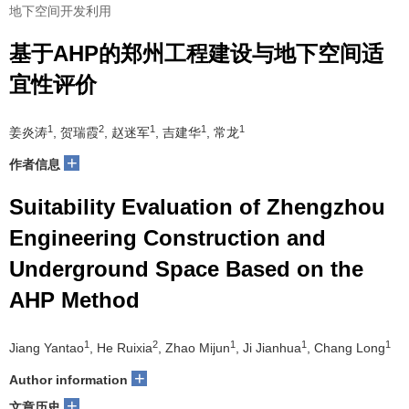
地下空间开发利用
基于AHP的郑州工程建设与地下空间适
宜性评价
1
2
1
1
1
姜炎涛
, 贺瑞霞
, 赵迷军
, 吉建华
, 常龙
+
作者信息
Suitability Evaluation of Zhengzhou
Engineering Construction and
Underground Space Based on the
AHP Method
1
2
1
1
1
Jiang Yantao
, He Ruixia
, Zhao Mijun
, Ji Jianhua
, Chang Long
+
Author information
+
文章历史