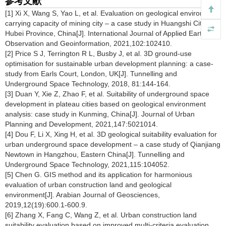
参考文献
[1] Xi X, Wang S, Yao L, et al. Evaluation on geological environment
carrying capacity of mining city – a case study in Huangshi City,
Hubei Province, China[J]. International Journal of Applied Earth
Observation and Geoinformation, 2021,102:102410.
[2] Price S J, Terrington R L, Busby J, et al. 3D ground-use
optimisation for sustainable urban development planning: a case-
study from Earls Court, London, UK[J]. Tunnelling and
Underground Space Technology, 2018, 81:144-164.
[3] Duan Y, Xie Z, Zhao F, et al. Suitability of underground space
development in plateau cities based on geological environment
analysis: case study in Kunming, China[J]. Journal of Urban
Planning and Development, 2021,147:5021014.
[4] Dou F, Li X, Xing H, et al. 3D geological suitability evaluation for
urban underground space development – a case study of Qianjiang
Newtown in Hangzhou, Eastern China[J]. Tunnelling and
Underground Space Technology, 2021,115:104052.
[5] Chen G. GIS method and its application for harmonious
evaluation of urban construction land and geological
environment[J]. Arabian Journal of Geosciences,
2019,12(19):600.1-600.9.
[6] Zhang X, Fang C, Wang Z, et al. Urban construction land
suitability evaluation based on improved multi-criteria evaluation