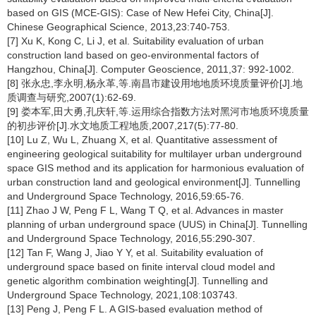
based on GIS (MCE-GIS): Case of New Hefei City, China[J].
Chinese Geographical Science, 2013,23:740-753.
[7] Xu K, Kong C, Li J, et al. Suitability evaluation of urban
construction land based on geo-environmental factors of
Hangzhou, China[J]. Computer Geoscience, 2011,37: 992-1002.
[8] 张永忠,李永明,杨永革,等.南昌市建设用地地质环境质量评价[J].地
质调查与研究,2007(1):62-69.
[9] 娄本军,田大勇,孔庆轩,等.运用综合指数方法对黑河市地质环境质量
的初步评价[J].水文地质工程地质,2007,217(5):77-80.
[10] Lu Z, Wu L, Zhuang X, et al. Quantitative assessment of
engineering geological suitability for multilayer urban underground
space GIS method and its application for harmonious evaluation of
urban construction land and geological environment[J]. Tunnelling
and Underground Space Technology, 2016,59:65-76.
[11] Zhao J W, Peng F L, Wang T Q, et al. Advances in master
planning of urban underground space (UUS) in China[J]. Tunnelling
and Underground Space Technology, 2016,55:290-307.
[12] Tan F, Wang J, Jiao Y Y, et al. Suitability evaluation of
underground space based on finite interval cloud model and
genetic algorithm combination weighting[J]. Tunnelling and
Underground Space Technology, 2021,108:103743.
[13] Peng J, Peng F L. A GIS-based evaluation method of