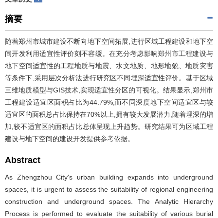
摘要
随着郑州市城市建设不断向地下空间拓展,进行区域工程建设和地下空
间开发利用适宜性评价刻不容缓。在充分考虑影响郑州市工程建设与
地下空间适宜性的工程地质与地震、水文地质、地形地貌、地质灾害
等条件下,采用层次分析法进行研究区不同埋深适宜性评价。基于区域
三维地质模型与GIS技术,实现适宜性分区的可视化。结果显示,郑州市
工程建设适宜区面积占比为44.79%,而不同深度地下空间适宜区与较
适宜区的面积总占比保持在70%以上,拥有较大发展潜力,随着埋深的增
加,较不适宜区的面积占比总体呈现上升趋势。研究结果可为区域工程
建设与地下空间的建设开发提供参考依据。
Abstract
As Zhengzhou City's urban building expands into underground
spaces, it is urgent to assess the suitability of regional engineering
construction and underground spaces. The Analytic Hierarchy
Process is performed to evaluate the suitability of various burial