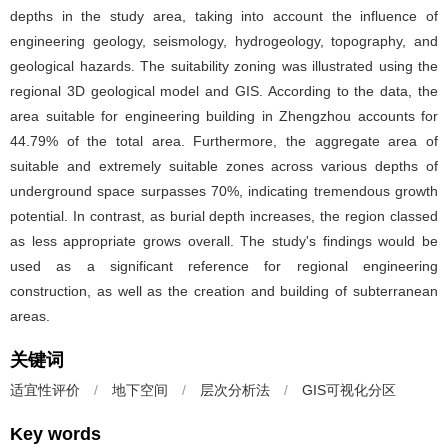
depths in the study area, taking into account the influence of
engineering geology, seismology, hydrogeology, topography, and
geological hazards. The suitability zoning was illustrated using the
regional 3D geological model and GIS. According to the data, the
area suitable for engineering building in Zhengzhou accounts for
44.79% of the total area. Furthermore, the aggregate area of
suitable and extremely suitable zones across various depths of
underground space surpasses 70%, indicating tremendous growth
potential. In contrast, as burial depth increases, the region classed
as less appropriate grows overall. The study's findings would be
used as a significant reference for regional engineering
construction, as well as the creation and building of subterranean
areas.
关键词
适宜性评价
/
地下空间
/
层次分析法
/
GIS可视化分区
Key words