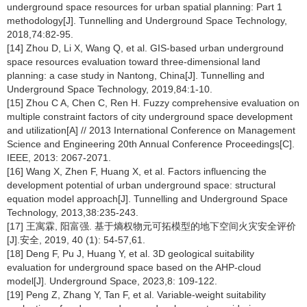
underground space resources for urban spatial planning: Part 1
methodology[J]. Tunnelling and Underground Space Technology,
2018,74:82-95.
[14] Zhou D, Li X, Wang Q, et al. GIS-based urban underground
space resources evaluation toward three-dimensional land
planning: a case study in Nantong, China[J]. Tunnelling and
Underground Space Technology, 2019,84:1-10.
[15] Zhou C A, Chen C, Ren H. Fuzzy comprehensive evaluation on
multiple constraint factors of city underground space development
and utilization[A] // 2013 International Conference on Management
Science and Engineering 20th Annual Conference Proceedings[C].
IEEE, 2013: 2067-2071.
[16] Wang X, Zhen F, Huang X, et al. Factors influencing the
development potential of urban underground space: structural
equation model approach[J]. Tunnelling and Underground Space
Technology, 2013,38:235-243.
[17] 王寓霖, 阳富强. 基于熵权物元可拓模型的地下空间火灾安全评价
[J].安全, 2019, 40 (1): 54-57,61.
[18] Deng F, Pu J, Huang Y, et al. 3D geological suitability
evaluation for underground space based on the AHP-cloud
model[J]. Underground Space, 2023,8: 109-122.
[19] Peng Z, Zhang Y, Tan F, et al. Variable-weight suitability