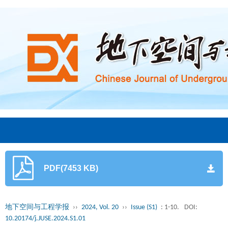
PDF(7453 KB)
地下空间与工程学报
››
2024, Vol. 20
››
Issue (S1)
: 1-10.
DOI:
10.20174/j.JUSE.2024.S1.01