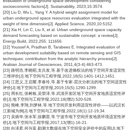
evaluation of underground space development considering
socioeconomic factors[J]. Sustainability, 2023,15:3574.
[20] Liu D, Wu L, Yang Y. A hybrid weight assignment model for
urban underground space resources evaluation integrated with the
weight of time dimension[J]. Applied Science, 2020,10:5152.
[21] Xia H, Lin C, Liu X, et al. Urban underground space capacity
demand forecasting based on sustainable concept: a review[J].
Energy Build, 2022,255: 111656.
[22] Youssef A, Pradhan B, Tarabees E. Integrated evaluation of
urban development suitability based on remote sensing and GIS
techniques: contribution from the analytic hierarchy process[J].
Arabian Journal of Geosciences, 2011,4(3-4):463-473.
[23] 路明浩,李晓昭,支兵发,等.基于改进熵权法的地下空间开发适宜性
三维评价[J].地下空间与工程学报,2022,18(5):1401-1412,1451.
[24] 江思义,王启耀,李春玲,等.基于专家-层次分析法的地下空间适宜性
评价[J].地下空间与工程学报,2019,15(5):1290-1299.
[25] 周长红,张树栋,吴荣泽,等.武清开发区地下空间开发地质适宜性评
价[J].地下空间与工程学报,2022,18(增2):520-528.
[26] 熊峰,李翔,刘梦林,等.地下空间开发利用适宜性评价——以武汉长
江新城为例[J].地下空间与工程学报,2022,18(1):12-19,34.
[27] 吴炳华,张水军,徐鹏雷,等.宁波市地下空间开发地质环境适宜性评
价[J].地下空间与工程学报,2017,13(增1):16-21.
[28] 向泽君,何兴富.勘测大数据在地下空间安全评价中的应用[J].地下