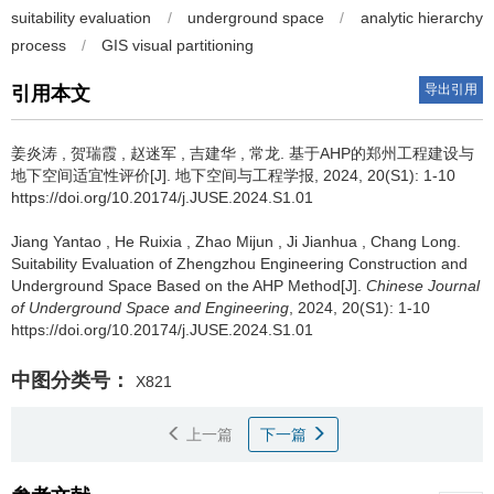
suitability evaluation
/
underground space
/
analytic hierarchy
process
/
GIS visual partitioning
导出引用
引用本文
姜炎涛
,
贺瑞霞
,
赵迷军
,
吉建华
,
常龙
.
基于AHP的郑州工程建设与
地下空间适宜性评价[J]. 地下空间与工程学报, 2024, 20(S1): 1-10
https://doi.org/10.20174/j.JUSE.2024.S1.01
Jiang Yantao
,
He Ruixia
,
Zhao Mijun
,
Ji Jianhua
,
Chang Long
.
Suitability Evaluation of Zhengzhou Engineering Construction and
Underground Space Based on the AHP Method[J].
Chinese Journal
of Underground Space and Engineering
, 2024, 20(S1): 1-10
https://doi.org/10.20174/j.JUSE.2024.S1.01
中图分类号：
X821
上一篇
下一篇