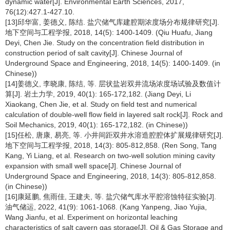
dynamic water[J]. Environmental Earth Sciences, 2017,
76(12):427.1-427.10.
[13]邱华富, 姜德义, 陈结. 盐穴储气库建腔期浓度场分布规律研究[J].
地下空间与工程学报, 2018, 14(5): 1400-1409. (Qiu Huafu, Jiang
Deyi, Chen Jie. Study on the concentration field distribution in
construction period of salt cavity[J]. Chinese Journal of
Underground Space and Engineering, 2018, 14(5): 1400-1409. (in
Chinese))
[14]姜德义, 李晓康, 陈结, 等. 层状盐岩双井流场浓度场试验及数值计
算[J]. 岩土力学, 2019, 40(1): 165-172,182. (Jiang Deyi, Li
Xiaokang, Chen Jie, et al. Study on field test and numerical
calculation of double-well flow field in layered salt rock[J]. Rock and
Soil Mechanics, 2019, 40(1): 165-172,182. (in Chinese))
[15]任松, 唐康, 易亮, 等. 小井间距双井水溶造腔腔体扩展规律研究[J].
地下空间与工程学报, 2018, 14(3): 805-812,858. (Ren Song, Tang
Kang, Yi Liang, et al. Research on two-well solution mining cavity
expansion with small well space[J]. Chinese Journal of
Underground Space and Engineering, 2018, 14(3): 805-812,858.
(in Chinese))
[16]康延鹏, 焦雨佳, 王建夫, 等. 盐穴储气库水平腔溶蚀特征实验[J].
油气储运, 2022, 41(9): 1061-1068. (Kang Yanpeng, Jiao Yujia,
Wang Jianfu, et al. Experiment on horizontal leaching
characteristics of salt cavern gas storage[J]. Oil & Gas Storage and