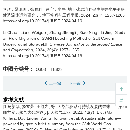
李超
,
梁卫国
,
张胜利
,
肖宁
,
李静
.
地下盐岩溶腔储库单井水平溶解
建造流体运移研究[J]. 地下空间与工程学报, 2024, 20(4): 1257-1265
https://doi.org/10.20174/j.JUSE.2024.04.19
Li Chao
,
Liang Weiguo
,
Zhang Shengli
,
Xiao Ning
,
Li Jing
.
Study
on Fluid Migration of SWRH Leaching Method of Salt Cavern
Underground Storage[J].
Chinese Journal of Underground Space
and Engineering
, 2024, 20(4): 1257-1265
https://doi.org/10.20174/j.JUSE.2024.04.19
中图分类号：
O303
TE822
上一篇
下一篇
参考文献
[1]马新华, 窦立荣, 王红岩, 等. 天然气驱动可持续发展的未来——第28
届世界天然气大会综述[J]. 天然气工业, 2022, 42(7): 1-6. (Ma
Xinhua, Dou Lirong, Wang Hongyan, et al. A sustainable future—
powered by gas: a brief summary from the 28th World Gas
Conference (WGC)[J]. Natural Gas Industry, 2022, 42(7): 1-6. (in