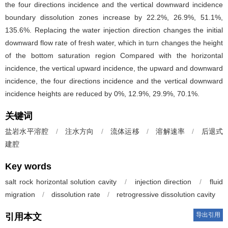
the four directions incidence and the vertical downward incidence
boundary dissolution zones increase by 22.2%, 26.9%, 51.1%,
135.6%. Replacing the water injection direction changes the initial
downward flow rate of fresh water, which in turn changes the height
of the bottom saturation region Compared with the horizontal
incidence, the vertical upward incidence, the upward and downward
incidence, the four directions incidence and the vertical downward
incidence heights are reduced by 0%, 12.9%, 29.9%, 70.1%.
关键词
盐岩水平溶腔
/
注水方向
/
流体运移
/
溶解速率
/
后退式
建腔
Key words
salt rock horizontal solution cavity
/
injection direction
/
fluid
migration
/
dissolution rate
/
retrogressive dissolution cavity
导出引用
引用本文