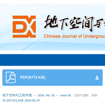
PDF(6772 KB)
地下空间与工程学报
››
2024, Vol. 20
››
Issue (4)
: 1257-1265.
DOI:
10.20174/j.JUSE.2024.04.19