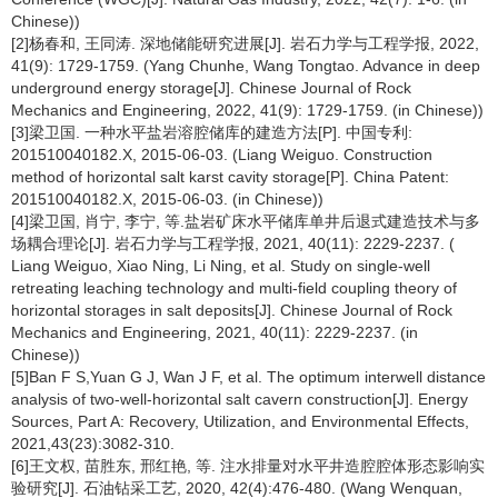
Chinese))
[2]杨春和, 王同涛. 深地储能研究进展[J]. 岩石力学与工程学报, 2022,
41(9): 1729-1759. (Yang Chunhe, Wang Tongtao. Advance in deep
underground energy storage[J]. Chinese Journal of Rock
Mechanics and Engineering, 2022, 41(9): 1729-1759. (in Chinese))
[3]梁卫国. 一种水平盐岩溶腔储库的建造方法[P]. 中国专利:
201510040182.X, 2015-06-03. (Liang Weiguo. Construction
method of horizontal salt karst cavity storage[P]. China Patent:
201510040182.X, 2015-06-03. (in Chinese))
[4]梁卫国, 肖宁, 李宁, 等.盐岩矿床水平储库单井后退式建造技术与多
场耦合理论[J]. 岩石力学与工程学报, 2021, 40(11): 2229-2237. (
Liang Weiguo, Xiao Ning, Li Ning, et al. Study on single-well
retreating leaching technology and multi-field coupling theory of
horizontal storages in salt deposits[J]. Chinese Journal of Rock
Mechanics and Engineering, 2021, 40(11): 2229-2237. (in
Chinese))
[5]Ban F S,Yuan G J, Wan J F, et al. The optimum interwell distance
analysis of two-well-horizontal salt cavern construction[J]. Energy
Sources, Part A: Recovery, Utilization, and Environmental Effects,
2021,43(23):3082-310.
[6]王文权, 苗胜东, 邢红艳, 等. 注水排量对水平井造腔腔体形态影响实
验研究[J]. 石油钻采工艺, 2020, 42(4):476-480. (Wang Wenquan,