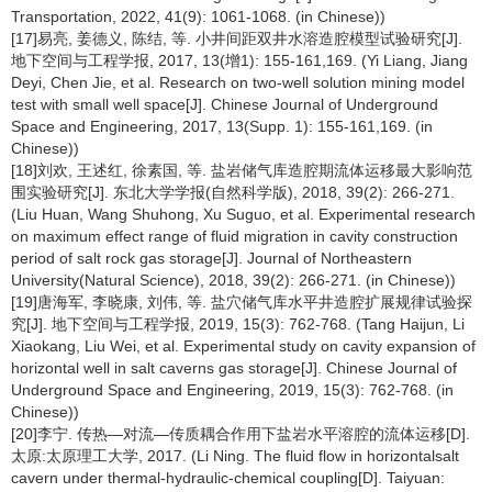
Transportation, 2022, 41(9): 1061-1068. (in Chinese))
[17]易亮, 姜德义, 陈结, 等. 小井间距双井水溶造腔模型试验研究[J].
地下空间与工程学报, 2017, 13(增1): 155-161,169. (Yi Liang, Jiang
Deyi, Chen Jie, et al. Research on two-well solution mining model
test with small well space[J]. Chinese Journal of Underground
Space and Engineering, 2017, 13(Supp. 1): 155-161,169. (in
Chinese))
[18]刘欢, 王述红, 徐素国, 等. 盐岩储气库造腔期流体运移最大影响范
围实验研究[J]. 东北大学学报(自然科学版), 2018, 39(2): 266-271.
(Liu Huan, Wang Shuhong, Xu Suguo, et al. Experimental research
on maximum effect range of fluid migration in cavity construction
period of salt rock gas storage[J]. Journal of Northeastern
University(Natural Science), 2018, 39(2): 266-271. (in Chinese))
[19]唐海军, 李晓康, 刘伟, 等. 盐穴储气库水平井造腔扩展规律试验探
究[J]. 地下空间与工程学报, 2019, 15(3): 762-768. (Tang Haijun, Li
Xiaokang, Liu Wei, et al. Experimental study on cavity expansion of
horizontal well in salt caverns gas storage[J]. Chinese Journal of
Underground Space and Engineering, 2019, 15(3): 762-768. (in
Chinese))
[20]李宁. 传热—对流—传质耦合作用下盐岩水平溶腔的流体运移[D].
太原:太原理工大学, 2017. (Li Ning. The fluid flow in horizontalsalt
cavern under thermal-hydraulic-chemical coupling[D]. Taiyuan: