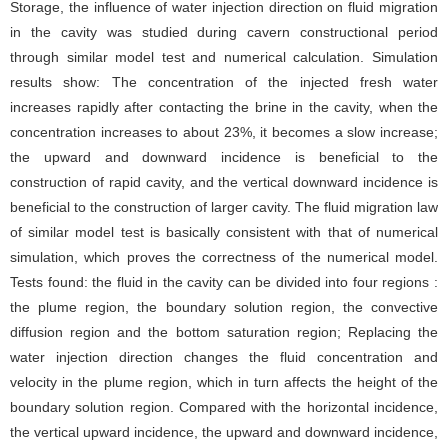
Storage, the influence of water injection direction on fluid migration
in the cavity was studied during cavern constructional period
through similar model test and numerical calculation. Simulation
results show: The concentration of the injected fresh water
increases rapidly after contacting the brine in the cavity, when the
concentration increases to about 23%, it becomes a slow increase;
the upward and downward incidence is beneficial to the
construction of rapid cavity, and the vertical downward incidence is
beneficial to the construction of larger cavity. The fluid migration law
of similar model test is basically consistent with that of numerical
simulation, which proves the correctness of the numerical model.
Tests found: the fluid in the cavity can be divided into four regions :
the plume region, the boundary solution region, the convective
diffusion region and the bottom saturation region; Replacing the
water injection direction changes the fluid concentration and
velocity in the plume region, which in turn affects the height of the
boundary solution region. Compared with the horizontal incidence,
the vertical upward incidence, the upward and downward incidence,