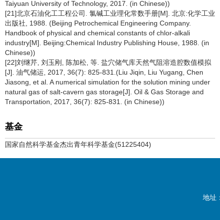
Taiyuan University of Technology, 2017. (in Chinese))
[21]北京石油化工工程公司. 氯碱工业理化常数手册[M]. 北京:化学工业
出版社, 1988. (Beijing Petrochemical Engineering Company.
Handbook of physical and chemical constants of chlor-alkali
industry[M]. Beijing:Chemical Industry Publishing House, 1988. (in
Chinese))
[22]刘继芹, 刘玉刚, 陈加松, 等. 盐穴储气库天然气阻溶造腔数值模拟
[J]. 油气储运, 2017, 36(7): 825-831.(Liu Jiqin, Liu Yugang, Chen
Jiasong, et al. A numerical simulation for the solution mining under
natural gas of salt-cavern gas storage[J]. Oil & Gas Storage and
Transportation, 2017, 36(7): 825-831. (in Chinese))
基金
国家自然科学基金杰出青年科学基金(51225404)
地址