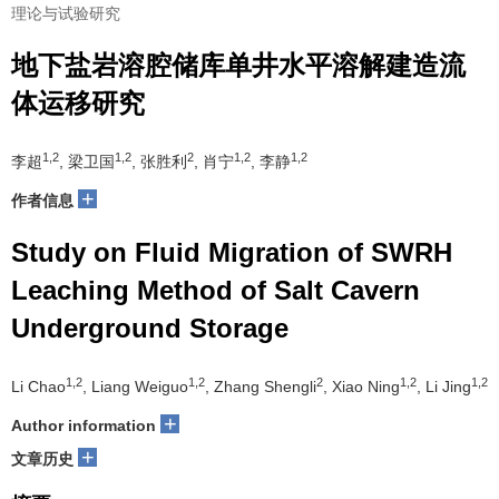
理论与试验研究
地下盐岩溶腔储库单井水平溶解建造流
体运移研究
1,2
1,2
2
1,2
1,2
李超
, 梁卫国
, 张胜利
, 肖宁
, 李静
+
作者信息
Study on Fluid Migration of SWRH
Leaching Method of Salt Cavern
Underground Storage
1,2
1,2
2
1,2
1,2
Li Chao
, Liang Weiguo
, Zhang Shengli
, Xiao Ning
, Li Jing
+
Author information
+
文章历史