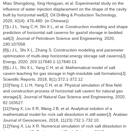
Miao Shengdong, Xing Hongyan, et al. Experimental study on the
influence of water injection displacement on the shape of the cavity
built by horizontal well[J]. Oil Drilling & Production Technology,
2020, 42(4): 476-480. (in Chinese))
[7]Li J L, Yang C H, Shi X L, et al. Construction modeling and shape
prediction of horizontal salt caverns for gas/oil storage in bedded
salt[J]. Journal of Petroleum Science and Engineering, 2020,
190:107058.
[8]Li J L, Shi X L, Zhang S. Construction modeling and parameter
optimization of multi-step horizontal energy storage salt caverns[J].
Energy, 2020, 203:117840.1-117840.13.
[9]Li J L, Shi X L, Yang C H, et al. Mathematical model of salt
cavern leaching for gas storage in high-insoluble salt formations[J].
Scientific Reports, 2018, 8(1):372.1-372.12.
[10]Yang J, Li H, Yang C H, et al. Physical simulation of flow field
and construction process of horizontal salt cavern for natural gas
storage[J]. Journal of Natural Gas Science and Engineering, 2020,
82:103527.
[11]Yang X, Liu X R, Wang J B, et al. Analytical solution of a
mathematical model for rock salt dissolution in still water[J]. Arabian
Journal of Geosciences, 2018, 11(23):732.1-732.10.
[12]Yang X, Liu X R. Numerical simulation of rock salt dissolution in