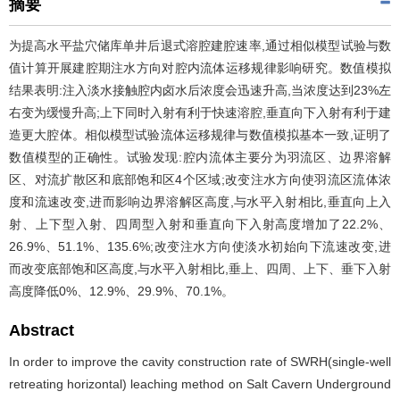
摘要
为提高水平盐穴储库单井后退式溶腔建腔速率,通过相似模型试验与数
值计算开展建腔期注水方向对腔内流体运移规律影响研究。数值模拟
结果表明:注入淡水接触腔内卤水后浓度会迅速升高,当浓度达到23%左
右变为缓慢升高;上下同时入射有利于快速溶腔,垂直向下入射有利于建
造更大腔体。相似模型试验流体运移规律与数值模拟基本一致,证明了
数值模型的正确性。试验发现:腔内流体主要分为羽流区、边界溶解
区、对流扩散区和底部饱和区4个区域;改变注水方向使羽流区流体浓
度和流速改变,进而影响边界溶解区高度,与水平入射相比,垂直向上入
射、上下型入射、四周型入射和垂直向下入射高度增加了22.2%、
26.9%、51.1%、135.6%;改变注水方向使淡水初始向下流速改变,进
而改变底部饱和区高度,与水平入射相比,垂上、四周、上下、垂下入射
高度降低0%、12.9%、29.9%、70.1%。
Abstract
In order to improve the cavity construction rate of SWRH(single-well
retreating horizontal) leaching method on Salt Cavern Underground