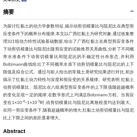
摘要
为探讨红黏土的动力学参数特征,揭示动剪切模量比与阻尼比在典型剪
应变条件下的概率分布规律,本文以广西红黏土为研究对象,通过收集整
理321组动力特性试验基础数据,给出了广西红黏土在典型剪应变条件
下动剪切模量比与阻尼比随剪应变的试验推荐关系曲线,分析了不同概
率水准条件下动剪切模量比和阻尼比的不确定性分布形态,并利用
Boltzmann曲线给出了不同概率水准下动剪切模量比与阻尼比的上下
限值及拟合公式。通过与前人给出的常规土类研究结果进行对比,初步
揭示了红黏土动力特性与深度和剪应变的关系规律。研究表明:红黏土
动剪切模量比、阻尼比在八组典型剪应变条件的上下限值随超越概率
的变化呈现一定的规律,在数学形式上均满足Boltzmann方程。当剪应
-4
-3
变在1×10
~1×10
时,动剪切模量比与阻尼比离散程度均达到最大。
在同一剪应变条件下,随着超越概率的增大,红黏土动剪切模量比与阻尼
比上下限之间的差距显著增大。
Abstract