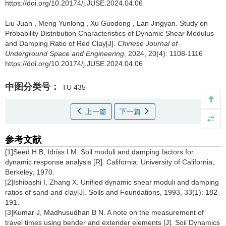
https://doi.org/10.20174/j.JUSE.2024.04.06
Liu Juan
,
Meng Yunlong
,
Xu Guodong
,
Lan Jingyan
.
Study on
Probability Distribution Characteristics of Dynamic Shear Modulus
and Damping Ratio of Red Clay[J].
Chinese Journal of
Underground Space and Engineering
, 2024, 20(4): 1108-1116
https://doi.org/10.20174/j.JUSE.2024.04.06
中图分类号：
TU 435
上一篇
下一篇
参考文献
[1]Seed H B, Idriss I M. Soil moduli and damping factors for
dynamic response analysis [R]. California: University of California,
Berkeley, 1970.
[2]Ishibashi I, Zhang X. Unified dynamic shear moduli and damping
ratios of sand and clay[J]. Soils and Foundations, 1993, 33(1): 182-
191.
[3]Kumar J, Madhusudhan B N. A note on the measurement of
travel times using bender and extender elements [J]. Soil Dynamics