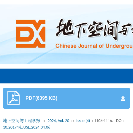
PDF(6395 KB)
地下空间与工程学报
››
2024, Vol. 20
››
Issue (4)
: 1108-1116.
DOI:
10.20174/j.JUSE.2024.04.06