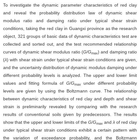
To investigate the dynamic parameter characteristics of red clay
and reveal the probability distribution law of dynamic shear
modulus ratio and damping ratio under typical shear strain
conditions, taking the red clay in Guangxi province as the research
object, 321 groups of basic data of dynamic characteristics test are
collected and sorted out, and the test recommended relationship
curves of dynamic shear modulus ratio (
G/G
) and damping ratio
max
(
λ
) with shear strain under typical shear strain conditions are given,
and the uncertainty distribution of dynamic modulus damping under
different probability levels is analyzed. The upper and lower limit
values and fitting formula of
G/G
under different probability
max
levels are given by using the Boltzmann curve. The relationship
between dynamic characteristics of red clay and depth and shear
strain is preliminarily revealed by comparing with the research
results of conventional soils given by predecessors. The results
show that the upper and lower limits of the
G/G
and
λ
of red clay
max
under typical shear strain conditions exhibit a certain pattern with
the variation of exceedance probability, and the Boltzmann