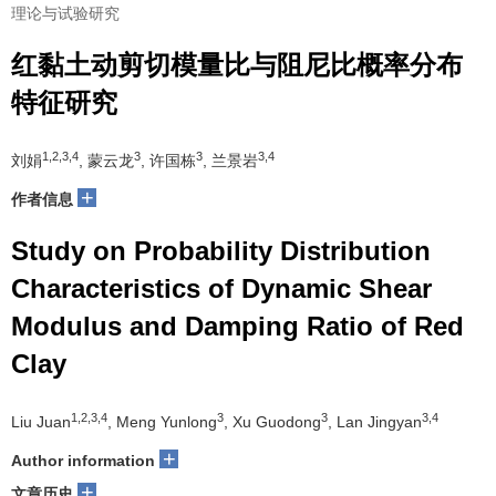
理论与试验研究
红黏土动剪切模量比与阻尼比概率分布
特征研究
1,2,3,4
3
3
3,4
刘娟
, 蒙云龙
, 许国栋
, 兰景岩
+
作者信息
Study on Probability Distribution
Characteristics of Dynamic Shear
Modulus and Damping Ratio of Red
Clay
1,2,3,4
3
3
3,4
Liu Juan
, Meng Yunlong
, Xu Guodong
, Lan Jingyan
+
Author information
+
文章历史