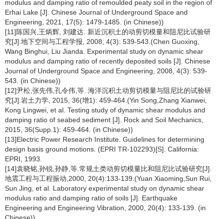
modulus and damping ratio of remoulded peaty soil in the region of
Erhai Lake [J]. Chinese Journal of Underground Space and
Engineering, 2021, 17(5): 1479-1485. (in Chinese))
[11]陈国兴,王炳辉, 刘建达. 新近沉积土的动剪切模量和阻尼比试验研
究[J].地下空间与工程学报, 2008, 4(3): 539-543.(Chen Guoxing,
Wang Binghui, Liu Jianda. Experimental study on dynamic shear
modulus and damping ratio of recently deposited soils [J]. Chinese
Journal of Underground Space and Engineering, 2008, 4(3): 539-
543. (in Chinese))
[12]尹松,张先伟,孔令伟,等. 海洋沉积土动剪切模量与阻尼比的试验研
究[J].岩土力学, 2015, 36(增1): 459-464.(Yin Song,Zhang Xianwei,
Kong Lingwei, et al. Testing study of dynamic shear modulus and
damping ratio of seabed sediment [J]. Rock and Soil Mechanics,
2015, 36(Supp.1): 459-464. (in Chinese))
[13]Electric Power Research Institute. Guidelines for determining
design basis ground motions. (EPRI TR-102293)[S]. California:
EPRI, 1993.
[14]袁晓铭,孙锐,孙静,等.常规土类动剪切模量比和阻尼比试验研究[J].
地震工程与工程振动,2000, 20(4):133-139.(Yuan Xiaoming,Sun Rui,
Sun Jing, et al. Laboratory experimental study on dynamic shear
modulus ratio and damping ratio of soils [J]. Earthquake
Engineering and Engineering Vibration, 2000, 20(4): 133-139. (in
Chinese))