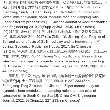
[19]袁晓铭,孙锐,陈红娟.不同概率水准下动剪切模量比与阻尼比上、下
限的计算[J].岩石力学与工程学报,2010,29(增2):3931-3940. (Yuan
Xiaoming, Sun Rui, Chen Hongjuan. Calculation for upper and
lower limits of dynamic shear modulus ratio and damping ratio
under different probabilities [J]. Chinese Journal of Rock Mechanics
and Engineering,2010,29(Supp.2):3931-3940. (in Chinese))
[20]刘之葵, 余佳兴, 郭彤, 等. 桂林红粘土的水土作用效应及其改良
[M]. 北京:地质出版社, 2017.(Liu Zhikui, Yu Jiaxing, Guo Tong, et al.
Soil and water effects of Guilin red clay and its improvement[M].
Beijing: Geological Publishing House, 2017. (in Chinese))
[21]黄英, 符必昌. 红土化作用及红土的工程地质特性研究[J]. 岩土工程
学报, 1998, 20(3): 40-44.(Huang Ying, Fu Bichang. Research on
laterization and specific property of laterite in engineering geology
[J]. Chinese Journal of Geotechnical Engineering, 1998, 20(3): 40-
44. (in Chinese))
[22]周正龙, 丁芷萱, 刘杰, 等. 南海海域饱和粉土动剪切模量和阻尼比
试验研究[J]. 土木工程学报, 2022, 55(增1): 227-233.(Zhou
Zhenglong, Ding Zhixuan, Liu Jie, et al. Experimental study on
dynamic shear modulus and damping ratio characteristics of
saturated silt in South China Sea [J]. China Civil Engineering
Journal, 2022, 55(Supp.1): 227-233. (in Chinese))