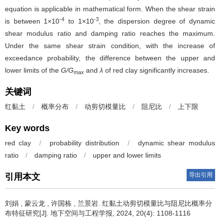
equation is applicable in mathematical form. When the shear strain
-4
-3
is between 1×10
to 1×10
, the dispersion degree of dynamic
shear modulus ratio and damping ratio reaches the maximum.
Under the same shear strain condition, with the increase of
exceedance probability, the difference between the upper and
lower limits of the
G/G
and
λ
of red clay significantly increases.
max
关键词
红黏土
/
概率分布
/
动剪切模量比
/
阻尼比
/
上下限
Key words
red clay
/
probability distribution
/
dynamic shear modulus
ratio
/
damping ratio
/
upper and lower limits
导出引用
引用本文
刘娟
,
蒙云龙
,
许国栋
,
兰景岩
.
红黏土动剪切模量比与阻尼比概率分
布特征研究[J]. 地下空间与工程学报, 2024, 20(4): 1108-1116