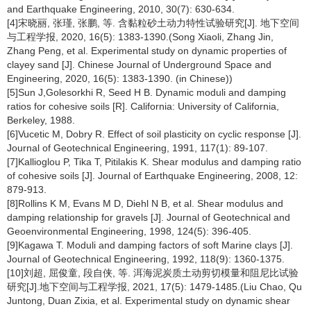
and Earthquake Engineering, 2010, 30(7): 630-634.
[4]宋晓丽, 张瑾, 张鹏, 等. 含黏粒砂土动力特性试验研究[J]. 地下空间
与工程学报, 2020, 16(5): 1383-1390.(Song Xiaoli, Zhang Jin,
Zhang Peng, et al. Experimental study on dynamic properties of
clayey sand [J]. Chinese Journal of Underground Space and
Engineering, 2020, 16(5): 1383-1390. (in Chinese))
[5]Sun J,Golesorkhi R, Seed H B. Dynamic moduli and damping
ratios for cohesive soils [R]. California: University of California,
Berkeley, 1988.
[6]Vucetic M, Dobry R. Effect of soil plasticity on cyclic response [J].
Journal of Geotechnical Engineering, 1991, 117(1): 89-107.
[7]Kallioglou P, Tika T, Pitilakis K. Shear modulus and damping ratio
of cohesive soils [J]. Journal of Earthquake Engineering, 2008, 12:
879-913.
[8]Rollins K M, Evans M D, Diehl N B, et al. Shear modulus and
damping relationship for gravels [J]. Journal of Geotechnical and
Geoenvironmental Engineering, 1998, 124(5): 396-405.
[9]Kagawa T. Moduli and damping factors of soft Marine clays [J].
Journal of Geotechnical Engineering, 1992, 118(9): 1360-1375.
[10]刘超, 屈俊童, 段自侠, 等. 洱海泥炭质土动剪切模量和阻尼比试验
研究[J].地下空间与工程学报, 2021, 17(5): 1479-1485.(Liu Chao, Qu
Juntong, Duan Zixia, et al. Experimental study on dynamic shear