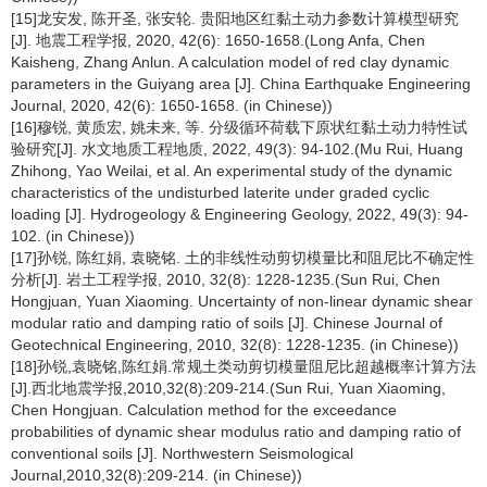
[15]龙安发, 陈开圣, 张安轮. 贵阳地区红黏土动力参数计算模型研究
[J]. 地震工程学报, 2020, 42(6): 1650-1658.(Long Anfa, Chen
Kaisheng, Zhang Anlun. A calculation model of red clay dynamic
parameters in the Guiyang area [J]. China Earthquake Engineering
Journal, 2020, 42(6): 1650-1658. (in Chinese))
[16]穆锐, 黄质宏, 姚未来, 等. 分级循环荷载下原状红黏土动力特性试
验研究[J]. 水文地质工程地质, 2022, 49(3): 94-102.(Mu Rui, Huang
Zhihong, Yao Weilai, et al. An experimental study of the dynamic
characteristics of the undisturbed laterite under graded cyclic
loading [J]. Hydrogeology & Engineering Geology, 2022, 49(3): 94-
102. (in Chinese))
[17]孙锐, 陈红娟, 袁晓铭. 土的非线性动剪切模量比和阻尼比不确定性
分析[J]. 岩土工程学报, 2010, 32(8): 1228-1235.(Sun Rui, Chen
Hongjuan, Yuan Xiaoming. Uncertainty of non-linear dynamic shear
modular ratio and damping ratio of soils [J]. Chinese Journal of
Geotechnical Engineering, 2010, 32(8): 1228-1235. (in Chinese))
[18]孙锐,袁晓铭,陈红娟.常规土类动剪切模量阻尼比超越概率计算方法
[J].西北地震学报,2010,32(8):209-214.(Sun Rui, Yuan Xiaoming,
Chen Hongjuan. Calculation method for the exceedance
probabilities of dynamic shear modulus ratio and damping ratio of
conventional soils [J]. Northwestern Seismological
Journal,2010,32(8):209-214. (in Chinese))