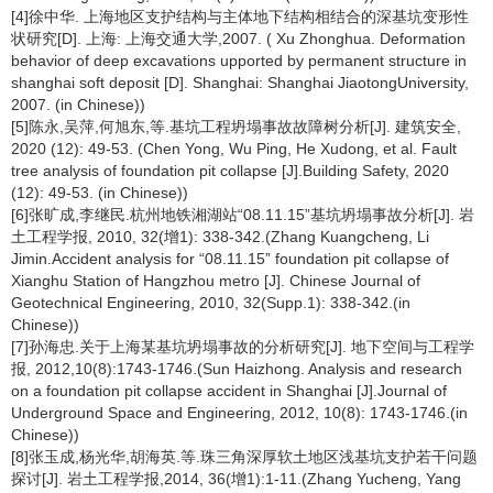
[4]徐中华. 上海地区支护结构与主体地下结构相结合的深基坑变形性
状研究[D]. 上海: 上海交通大学,2007. ( Xu Zhonghua. Deformation
behavior of deep excavations upported by permanent structure in
shanghai soft deposit [D]. Shanghai: Shanghai JiaotongUniversity,
2007. (in Chinese))
[5]陈永,吴萍,何旭东,等.基坑工程坍塌事故故障树分析[J]. 建筑安全,
2020 (12): 49-53. (Chen Yong, Wu Ping, He Xudong, et al. Fault
tree analysis of foundation pit collapse [J].Building Safety, 2020
(12): 49-53. (in Chinese))
[6]张旷成,李继民.杭州地铁湘湖站“08.11.15”基坑坍塌事故分析[J]. 岩
土工程学报, 2010, 32(增1): 338-342.(Zhang Kuangcheng, Li
Jimin.Accident analysis for “08.11.15” foundation pit collapse of
Xianghu Station of Hangzhou metro [J]. Chinese Journal of
Geotechnical Engineering, 2010, 32(Supp.1): 338-342.(in
Chinese))
[7]孙海忠.关于上海某基坑坍塌事故的分析研究[J]. 地下空间与工程学
报, 2012,10(8):1743-1746.(Sun Haizhong. Analysis and research
on a foundation pit collapse accident in Shanghai [J].Journal of
Underground Space and Engineering, 2012, 10(8): 1743-1746.(in
Chinese))
[8]张玉成,杨光华,胡海英.等.珠三角深厚软土地区浅基坑支护若干问题
探讨[J]. 岩土工程学报,2014, 36(增1):1-11.(Zhang Yucheng, Yang