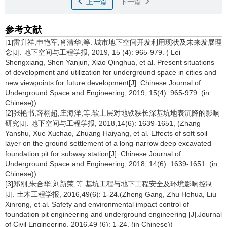
上一篇
下一篇
参考文献
[1]雷升祥,申艳军,肖清华,等. 城市地下空间开发利用现状及未来发展理
念[J]. 地下空间与工程学报, 2019, 15 (4): 965-979. ( Lei
Shengxiang, Shen Yanjun, Xiao Qinghua, et al. Present situations
of development and utilization for underground space in cities and
new viewpoints for future development[J]. Chinese Journal of
Underground Space and Engineering, 2019, 15(4): 965-979. (in
Chinese))
[2]张艳书,薛栩超,庄海洋,等.软土层对地铁狭长深基坑地表沉降的影响
研究[J]. 地下空间与工程学报, 2018,14(6): 1639-1651, (Zhang
Yanshu, Xue Xuchao, Zhuang Haiyang, et al. Effects of soft soil
layer on the ground settlement of a long-narrow deep excavated
foundation pit for subway station[J]. Chinese Journal of
Underground Space and Engineering, 2018, 14(6): 1639-1651. (in
Chinese))
[3]郑刚,朱合华,刘新荣,等.基坑工程与地下工程安全及环境影响控制
[J]. 土木工程学报, 2016,49(6): 1-24.(Zheng Gang, Zhu Hehua, Liu
Xinrong, et al. Safety and environmental impact control of
foundation pit engineering and underground engineering [J].Journal
of Civil Engineering, 2016,49 (6): 1-24. (in Chinese))