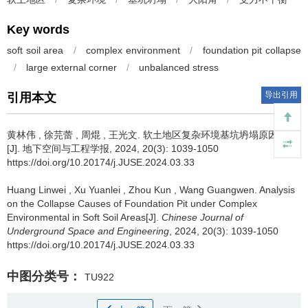
Key words
soft soil area
/
complex environment
/
foundation pit collapse
/
large external corner
/
unbalanced stress
导出引用
引用本文
黄林伟
,
徐芫蕾
,
周焜
,
王光文
.
软土地区复杂环境基坑坍塌原因分析
[J]. 地下空间与工程学报, 2024, 20(3): 1039-1050
https://doi.org/10.20174/j.JUSE.2024.03.33
Huang Linwei
,
Xu Yuanlei
,
Zhou Kun
,
Wang Guangwen
.
Analysis
on the Collapse Causes of Foundation Pit under Complex
Environmental in Soft Soil Areas[J].
Chinese Journal of
Underground Space and Engineering
, 2024, 20(3): 1039-1050
https://doi.org/10.20174/j.JUSE.2024.03.33
中图分类号：
TU922