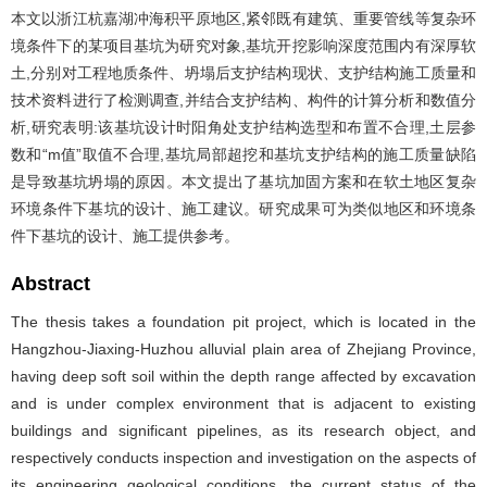
本文以浙江杭嘉湖冲海积平原地区,紧邻既有建筑、重要管线等复杂环
境条件下的某项目基坑为研究对象,基坑开挖影响深度范围内有深厚软
土,分别对工程地质条件、坍塌后支护结构现状、支护结构施工质量和
技术资料进行了检测调查,并结合支护结构、构件的计算分析和数值分
析,研究表明:该基坑设计时阳角处支护结构选型和布置不合理,土层参
数和“m值”取值不合理,基坑局部超挖和基坑支护结构的施工质量缺陷
是导致基坑坍塌的原因。本文提出了基坑加固方案和在软土地区复杂
环境条件下基坑的设计、施工建议。研究成果可为类似地区和环境条
件下基坑的设计、施工提供参考。
Abstract
The thesis takes a foundation pit project, which is located in the
Hangzhou-Jiaxing-Huzhou alluvial plain area of Zhejiang Province,
having deep soft soil within the depth range affected by excavation
and is under complex environment that is adjacent to existing
buildings and significant pipelines, as its research object, and
respectively conducts inspection and investigation on the aspects of
its engineering geological conditions, the current status of the