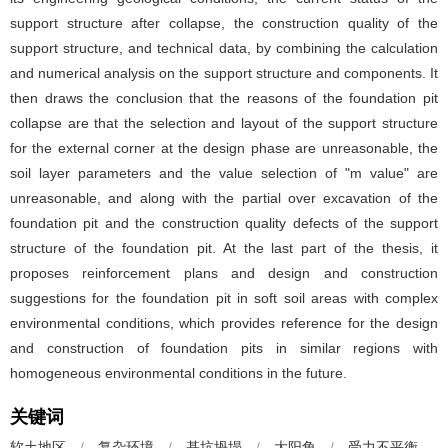
support structure after collapse, the construction quality of the
support structure, and technical data, by combining the calculation
and numerical analysis on the support structure and components. It
then draws the conclusion that the reasons of the foundation pit
collapse are that the selection and layout of the support structure
for the external corner at the design phase are unreasonable, the
soil layer parameters and the value selection of "m value" are
unreasonable, and along with the partial over excavation of the
foundation pit and the construction quality defects of the support
structure of the foundation pit. At the last part of the thesis, it
proposes reinforcement plans and design and construction
suggestions for the foundation pit in soft soil areas with complex
environmental conditions, which provides reference for the design
and construction of foundation pits in similar regions with
homogeneous environmental conditions in the future.
关键词
软土地区
/
复杂环境
/
基坑坍塌
/
大阳角
/
受力不平衡