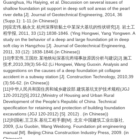
Guanghua, Hu Haiying, et al. Discussion on several issues of
shallow foundation pit support in deep soft soil areas of the pearl
river delta [J]. Journal of Geotechnical Engineering, 2014, 36
(Supp.1): 1-11.(in Chinese))
[9]应宏伟,杨永文.杭州深厚软黏土中某深大基坑的性状研究[J]. 岩土工
程学报, 2011, 33 (12):1838-1846. (Ying Hongwei, Yang Yongwen. A
study on the behavior of a deep and large foundation pit in deep
soft clay in Hangzhou [J]. Journal of Geotechnical Engineering,
2011, 33 (12): 1838-1846.(in Chinese))
[10]李宏伟,王国欣.某地铁站深基坑坍塌事故原因分析与建议[J].施工
技术,2010,39(3):56-62.(Li Hongwei, Wang Guoxin. Analysis and
suggestions on the causes of a deep foundation pit collapse
accident in a subway station [J]. Construction Technology, 2010,39
(3):56-62. (in Chinese))
[11]中华人民共和国住房和城乡建设部.建筑基坑支护技术规程(JGJ
120-2012)[S].2012,(Ministry of Housing and Urban Rural
Development of the People's Republic of China .Technical
specification for retaining and protection of building foundation
excavations (JGJ 120-2012) [S]. 2012) . (in Chinese))
[12]刘国彬,王卫东.基坑工程手册[M]. 北京:中国建筑工业出版社,
2009, (Liu Guobin, Wang Weidong. Foundation pit engineering
manual [M]. Beijing:China Construction Industry Press, 2009. (in
Chinese))