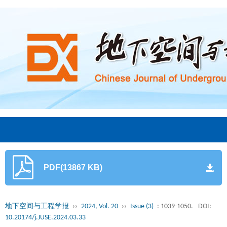
PDF(13867 KB)
地下空间与工程学报
››
2024, Vol. 20
››
Issue (3)
: 1039-1050.
DOI:
10.20174/j.JUSE.2024.03.33