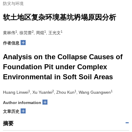
防灾与环境
软土地区复杂环境基坑坍塌原因分析
1
2
1
1
黄林伟
, 徐芫蕾
, 周焜
, 王光文
+
作者信息
Analysis on the Collapse Causes of
Foundation Pit under Complex
Environmental in Soft Soil Areas
1
2
1
1
Huang Linwei
, Xu Yuanlei
, Zhou Kun
, Wang Guangwen
+
Author information
+
文章历史
摘要