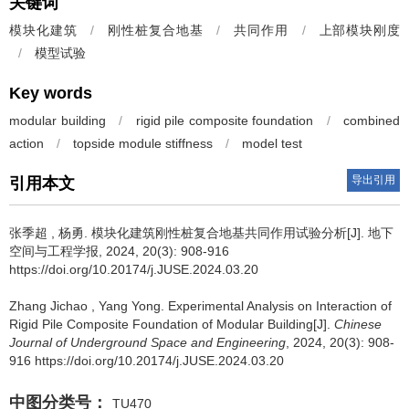
关键词
模块化建筑
/
刚性桩复合地基
/
共同作用
/
上部模块刚度
/
模型试验
Key words
modular building
/
rigid pile composite foundation
/
combined
action
/
topside module stiffness
/
model test
导出引用
引用本文
张季超
,
杨勇
.
模块化建筑刚性桩复合地基共同作用试验分析[J]. 地下
空间与工程学报, 2024, 20(3): 908-916
https://doi.org/10.20174/j.JUSE.2024.03.20
Zhang Jichao
,
Yang Yong
.
Experimental Analysis on Interaction of
Rigid Pile Composite Foundation of Modular Building[J].
Chinese
Journal of Underground Space and Engineering
, 2024, 20(3): 908-
916 https://doi.org/10.20174/j.JUSE.2024.03.20
中图分类号：
TU470