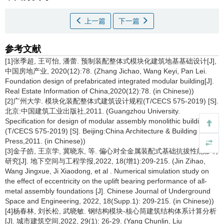
上一篇
下一篇
参考文献
[1]张季超, 王可怡, 潘蕾. 预制装配整体式模块化建筑地基基础设计[J],
中国房地产业, 2020(12):78. (Zhang Jichao, Wang Keyi, Pan Lei.
Foundation design of prefabricated integrated modular building[J].
Real Estate Information of China,2020(12):78. (in Chinese))
[2]广州大学. 模块化装配整体式建筑设计规程(T/CECS 575-2019) [S].
北京:中国建筑工业出版社,2011. (Guangzhou University.
Specification for design of modular assembly monolithic building
(T/CECS 575-2019) [S]. Beijing:China Architecture & Building
Press,2011. (in Chinese))
[3]金子皓, 王京学, 冀晓东, 等. 偏心对全金属装配式基础抗拔性能影响
研究[J]. 地下空间与工程学报,2022, 18(增1):209-215. (Jin Zihao,
Wang Jingxue, Ji Xiaodong, et al . Numerical simulation study on
the effect of eccentricity on the uplift bearing performance of all-
metal assembly foundations [J]. Chinese Journal of Underground
Space and Engineering, 2022, 18(Supp.1): 209-215. (in Chinese))
[4]杨春林, 刘长松, 武晓敏. 钢结构模块-核心筒建筑结构体系计算分析
[J]. 城市建筑空间,2022, 29(1): 26-29. (Yang Chunlin, Liu