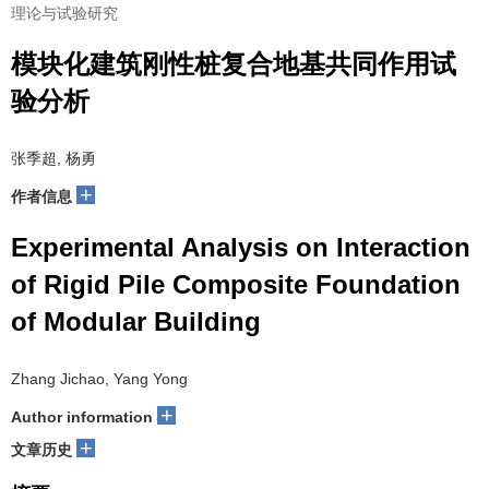
理论与试验研究
模块化建筑刚性桩复合地基共同作用试
验分析
张季超, 杨勇
+
作者信息
Experimental Analysis on Interaction
of Rigid Pile Composite Foundation
of Modular Building
Zhang Jichao, Yang Yong
+
Author information
+
文章历史