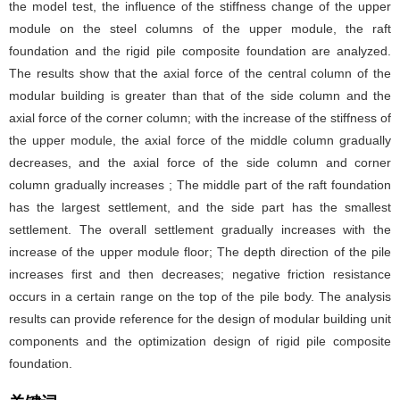
the model test, the influence of the stiffness change of the upper
module on the steel columns of the upper module, the raft
foundation and the rigid pile composite foundation are analyzed.
The results show that the axial force of the central column of the
modular building is greater than that of the side column and the
axial force of the corner column; with the increase of the stiffness of
the upper module, the axial force of the middle column gradually
decreases, and the axial force of the side column and corner
column gradually increases ; The middle part of the raft foundation
has the largest settlement, and the side part has the smallest
settlement. The overall settlement gradually increases with the
increase of the upper module floor; The depth direction of the pile
increases first and then decreases; negative friction resistance
occurs in a certain range on the top of the pile body. The analysis
results can provide reference for the design of modular building unit
components and the optimization design of rigid pile composite
foundation.