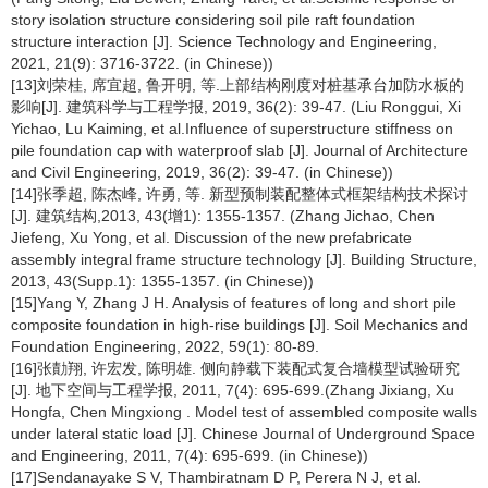
story isolation structure considering soil pile raft foundation
structure interaction [J]. Science Technology and Engineering,
2021, 21(9): 3716-3722. (in Chinese))
[13]刘荣桂, 席宜超, 鲁开明, 等.上部结构刚度对桩基承台加防水板的
影响[J]. 建筑科学与工程学报, 2019, 36(2): 39-47. (Liu Ronggui, Xi
Yichao, Lu Kaiming, et al.Influence of superstructure stiffness on
pile foundation cap with waterproof slab [J]. Journal of Architecture
and Civil Engineering, 2019, 36(2): 39-47. (in Chinese))
[14]张季超, 陈杰峰, 许勇, 等. 新型预制装配整体式框架结构技术探讨
[J]. 建筑结构,2013, 43(增1): 1355-1357. (Zhang Jichao, Chen
Jiefeng, Xu Yong, et al. Discussion of the new prefabricate
assembly integral frame structure technology [J]. Building Structure,
2013, 43(Supp.1): 1355-1357. (in Chinese))
[15]Yang Y, Zhang J H. Analysis of features of long and short pile
composite foundation in high-rise buildings [J]. Soil Mechanics and
Foundation Engineering, 2022, 59(1): 80-89.
[16]张勣翔, 许宏发, 陈明雄. 侧向静载下装配式复合墙模型试验研究
[J]. 地下空间与工程学报, 2011, 7(4): 695-699.(Zhang Jixiang, Xu
Hongfa, Chen Mingxiong . Model test of assembled composite walls
under lateral static load [J]. Chinese Journal of Underground Space
and Engineering, 2011, 7(4): 695-699. (in Chinese))
[17]Sendanayake S V, Thambiratnam D P, Perera N J, et al.