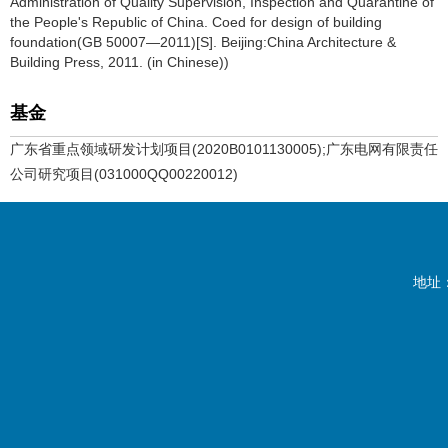
Administration of Quality Supervision, Inspection and Quarantine of
the People's Republic of China. Coed for design of building
foundation(GB 50007—2011)[S]. Beijing:China Architecture &
Building Press, 2011. (in Chinese))
基金
广东省重点领域研发计划项目(2020B0101130005);广东电网有限责任
公司研究项目(031000QQ00220012)
地址