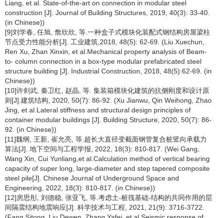
Liang, et al. State-of-the-art on connection in modular steel
construction [J]. Journal of Building Structures, 2019, 40(3): 33-40.
(in Chinese))
[9]刘学春, 任旭, 詹欣欣, 等.一种盒子式模块化装配式钢结构房屋梁柱
节点受力性能分析[J]. 工业建筑,2018, 48(5): 62-69. (Liu Xuechun,
Ren Xu, Zhan Xinxin, et al.Mechanical property analysis of Beam-
to- column connection in a box-type modular prefabricated steel
structure building [J]. Industrial Construction, 2018, 48(5):62-69. (in
Chinese))
[10]许剑武, 秦卫红, 赵晶, 等. 集装箱模块化建筑的抗侧刚度和设计原
则[J].建筑结构, 2020, 50(7): 86-92. (Xu Jianwu, Qin Weihong, Zhao
Jing, et al.Lateral stiffness and structural design principles of
container modular buildings [J]. Building Structure, 2020, 50(7): 86-
92. (in Chinese))
[11]魏纲, 王新, 崔允亮, 等.超长大直径变截面钢管复合桩竖向承载力
算法[J]. 地下空间与工程学报, 2022, 18(3): 810-817. (Wei Gang,
Wang Xin, Cui Yunliang,et al.Calculation method of vertical bearing
capacity of super long, large-diameter and step tapered composite
steel pile[J]. Chinese Journal of Underground Space and
Engineering, 2022, 18(3): 810-817. (in Chinese))
[12]房思彤, 刘德稳, 张亚飞, 等.考虑土-桩筏基础-结构的共同作用的层
间隔震结构地震响应[J]. 科学技术与工程, 2021, 21(9): 3716-3722.
(Fang Sitong, Liu Dewen, Zhang Yafei, et al.Seismic response of