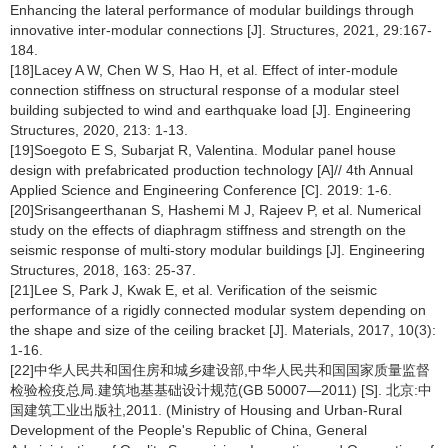
Enhancing the lateral performance of modular buildings through
innovative inter-modular connections [J]. Structures, 2021, 29:167-
184.
[18]Lacey A W, Chen W S, Hao H, et al. Effect of inter-module
connection stiffness on structural response of a modular steel
building subjected to wind and earthquake load [J]. Engineering
Structures, 2020, 213: 1-13.
[19]Soegoto E S, Subarjat R, Valentina. Modular panel house
design with prefabricated production technology [A]// 4th Annual
Applied Science and Engineering Conference [C]. 2019: 1-6.
[20]Srisangeerthanan S, Hashemi M J, Rajeev P, et al. Numerical
study on the effects of diaphragm stiffness and strength on the
seismic response of multi-story modular buildings [J]. Engineering
Structures, 2018, 163: 25-37.
[21]Lee S, Park J, Kwak E, et al. Verification of the seismic
performance of a rigidly connected modular system depending on
the shape and size of the ceiling bracket [J]. Materials, 2017, 10(3):
1-16.
[22]中华人民共和国住房和城乡建设部,中华人民共和国国家质量监督
检验检疫总局.建筑地基基础设计规范(GB 50007—2011) [S]. 北京:中
国建筑工业出版社,2011. (Ministry of Housing and Urban-Rural
Development of the People's Republic of China, General