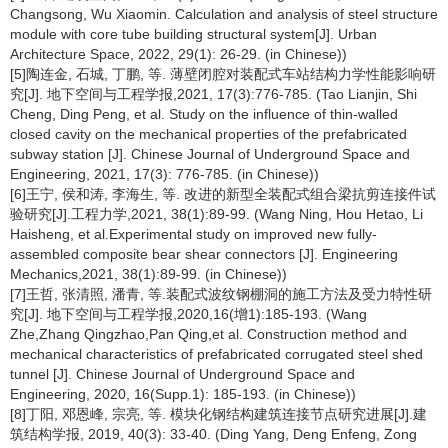
Changsong, Wu Xiaomin. Calculation and analysis of steel structure
module with core tube building structural system[J]. Urban
Architecture Space, 2022, 29(1): 26-29. (in Chinese))
[5]陶连金, 石城, 丁鹏, 等. 薄壁闭腔对装配式车站结构力学性能影响研
究[J]. 地下空间与工程学报,2021, 17(3):776-785. (Tao Lianjin, Shi
Cheng, Ding Peng, et al. Study on the influence of thin-walled
closed cavity on the mechanical properties of the prefabricated
subway station [J]. Chinese Journal of Underground Space and
Engineering, 2021, 17(3): 776-785. (in Chinese))
[6]王宁, 侯和涛, 李海生, 等. 改进的新型全装配式组合梁抗剪连接件试
验研究[J].工程力学,2021, 38(1):89-99. (Wang Ning, Hou Hetao, Li
Haisheng, et al.Experimental study on improved new fully-
assembled composite bear shear connectors [J]. Engineering
Mechanics,2021, 38(1):89-99. (in Chinese))
[7]王哲, 张清照, 潘青, 等.装配式波纹钢棚洞的施工方法及受力特性研
究[J]. 地下空间与工程学报,2020,16(增1):185-193. (Wang
Zhe,Zhang Qingzhao,Pan Qing,et al. Construction method and
mechanical characteristics of prefabricated corrugated steel shed
tunnel [J]. Chinese Journal of Underground Space and
Engineering, 2020, 16(Supp.1): 185-193. (in Chinese))
[8]丁阳, 邓恩峰, 宗亮, 等. 模块化钢结构建筑连接节点研究进展[J].建
筑结构学报, 2019, 40(3): 33-40. (Ding Yang, Deng Enfeng, Zong