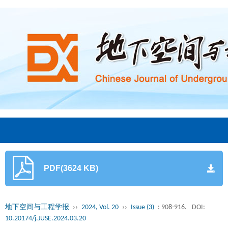
PDF(3624 KB)
地下空间与工程学报
››
2024, Vol. 20
››
Issue (3)
: 908-916.
DOI:
10.20174/j.JUSE.2024.03.20