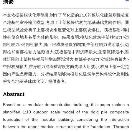
摘要
本文依据某模块化示范楼,制作了简化后的1∶10的模块化建筑刚性桩复
合地基的室外缩尺模型,考虑了上部模块结构与地基基础共同作用。通
过模型试验分析了上部模块刚度变化对上部模块钢柱、筏板基础和刚
性桩复合地基各受力体的影响。结果表明:模块化建筑中部柱轴力>边
部柱轴力>角部柱轴力;随上部模块刚度的增加,中部柱轴力逐渐减小,边
部柱和角部柱轴力逐渐增大;筏板基础中部沉降最大,边部沉降最小,整
体沉降随上部模块楼层的增加逐渐增大;角部桩身轴力>边部桩身轴力>
中部桩身轴力,桩身轴力沿着桩深度方向先增大后减小;桩身上部一定范
围内产生负摩阻力。分析结果能够为模块化建筑单元构件设计及刚性
桩复合地基基础优化设计提供参考。
Abstract
Based on a modular demonstration building, this paper makes a
simplified 1:10 outdoor scale model of the rigid pile composite
foundation of the modular building, considering the interaction
between the upper module structure and the foundation. Through