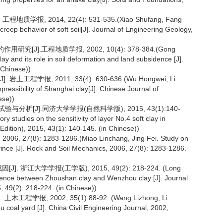
报, 2014, 22(4): 531-535.(Xiao Shufang, Fang
eep behavior of soft soil[J]. Journal of Engineering Geology,
].工程地质学报, 2002, 10(4): 378-384.(Gong
lay and its role in soil deformation and land subsidence [J].
 Chinese))
学报, 2011, 33(4): 630-636.(Wu Hongwei, Li
ressibility of Shanghai clay[J]. Chinese Journal of
ese))
析[J].同济大学学报(自然科学版), 2015, 43(1):140-
studies on the sensitivity of layer No.4 soft clay in
 Edition), 2015, 43(1): 140-145. (in Chinese))
8): 1283-1286.(Miao Linchang, Jing Fei. Study on
rovince [J]. Rock and Soil Mechanics, 2006, 27(8): 1283-1286.
浙江大学学报(工学版), 2015, 49(2): 218-224. (Long
ifference between Zhoushan clay and Wenzhou clay [J]. Journal
, 49(2): 218-224. (in Chinese))
报, 2002, 35(1):88-92. (Wang Lizhong, Li
hou coal yard [J]. China Civil Engineering Journal, 2002,