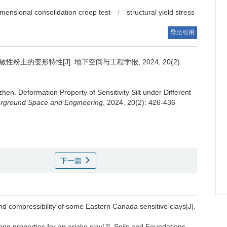
mensional consolidation creep test
/
structural yield stress
导出引用
土的变形特性[J]. 地下空间与工程学报, 2024, 20(2):
zhen
.
Deformation Property of Sensitivity Silt under Different
erground Space and Engineering
, 2024, 20(2): 426-436
下一篇
and compressibility of some Eastern Canada sensitive clays[J].
ng properties for an ariake clay[J]. Soils and Foundations,