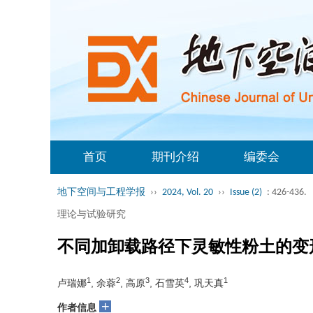
首页
期刊介绍
编委会
地下空间与工程学报
››
2024, Vol. 20
››
Issue (2)
: 426-436.
理论与试验研究
不同加卸载路径下灵敏性粉土的变
1
2
3
4
1
卢瑞娜
, 余蓉
, 高原
, 石雪英
, 巩天真
+
作者信息