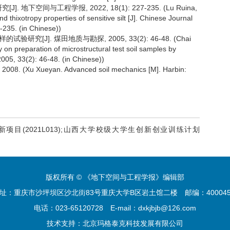
下空间与工程学报, 2022, 18(1): 227-235. (Lu Ruina,
hixotropy properties of sensitive silt [J]. Chinese Journal
235. (in Chinese))
究[J]. 煤田地质与勘探, 2005, 33(2): 46-48. (Chai
on preparation of microstructural test soil samples by
005, 33(2): 46-48. (in Chinese))
 Xueyan. Advanced soil mechanics [M]. Harbin:
新项目(2021L013);山西大学校级大学生创新创业训练计划
版权所有 © 《地下空间与工程学报》编辑部
址：重庆市沙坪坝区沙北街83号重庆大学B区岩土馆二楼
邮编：4000
电话：023-65120728
E-mail：dxkjbjb@126.com
技术支持：
北京玛格泰克科技发展有限公司