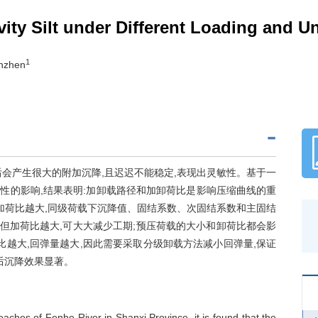
vity Silt under Different Loading and 
1
anzhen
会产生很大的附加沉降,且迟迟不能稳定,表现出灵敏性。基于一
性的影响,结果表明:加卸载路径和加卸荷比是影响压缩曲线的重
加荷比越大,同级荷载下沉降值、固结系数、次固结系数和主固结
,但加荷比越大,可大大减少工期;预压荷载的大小和卸荷比都会影
比越大,回弹量越大,因此需要采取分级卸载方法减小回弹量,保证
后沉降效果显著。
reaches of Fenhe River in Shanxi Province, it is found that the