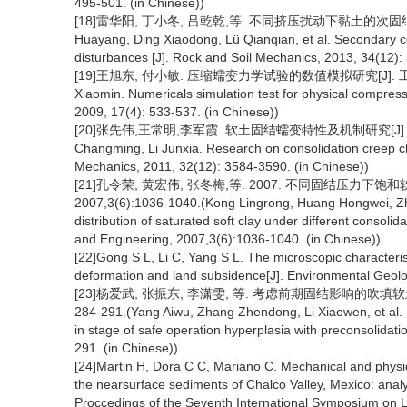
495-501. (in Chinese))
[18]雷华阳, 丁小冬, 吕乾乾,等. 不同挤压扰动下黏土的次固结特性研究[
Huayang, Ding Xiaodong, Lü Qianqian, et al. Secondary con
disturbances [J]. Rock and Soil Mechanics, 2013, 34(12):
[19]王旭东, 付小敏. 压缩蠕变力学试验的数值模拟研究[J]. 工程地质学报
Xiaomin. Numericals simulation test for physical compres
2009, 17(4): 533-537. (in Chinese))
[20]张先伟,王常明,李军霞. 软土固结蠕变特性及机制研究[J]. 岩土力学, 
Changming, Li Junxia. Research on consolidation creep cha
Mechanics, 2011, 32(12): 3584-3590. (in Chinese))
[21]孔令荣, 黄宏伟, 张冬梅,等. 2007. 不同固结压力
2007,3(6):1036-1040.(Kong Lingrong, Huang Hongwei, Zh
distribution of saturated soft clay under different consol
and Engineering, 2007,3(6):1036-1040. (in Chinese))
[22]Gong S L, Li C, Yang S L. The microscopic characterist
deformation and land subsidence[J]. Environmental Geolo
[23]杨爱武, 张振东, 李潇雯, 等. 考虑前期固结影响的吹填软土
284-291.(Yang Aiwu, Zhang Zhendong, Li Xiaowen, et al. Mi
in stage of safe operation hyperplasia with preconsolidati
291. (in Chinese))
[24]Martin H, Dora C C, Mariano C. Mechanical and physica
the nearsurface sediments of Chalco Valley, Mexico: analys
Proccedings of the Seventh International Symposium on 