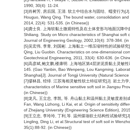
1990, 30(4): 11-24.
[3]肖树芳, 房后国, 王清. 软土中结合水与固结、蠕变行为[J]. 工程地质学
Houguo, Wang Qing. The bound water, consolidation and cr
2014, 22(4): 531-535. (in Chinese))
[4]龚士良. 上海软黏土微观特性及在土体变形与地面沉降中的作用研究[J
Shiliang. Study on Micro characteristics of Shanghai soft c
Journal of Engineering Geology, 2002,10(4): 378-384. (in
[5]吴宏伟, 李青, 刘国彬. 上海黏土一维压缩特性的试验研究[J]. 岩土工程
Qing, Liu Guobin. Characteristics on one-dimensional comp
Geotechnical Engineering, 2011, 33(4): 630-636. (in Chin
[6]高彦斌,鲍文鹏,楼康明. 上海地区第4层淤泥质黏土灵敏性试验与分
145. (Gao Yanbin, Bao Wenpeng, Lou Kangming. Laboratory 
Shanghai[J]. Journal of Tongji University (Natural Science
[7]缪林昌, 经绯. 江苏海相灵敏性软土特征研究[J]. 岩土力学, 2006, 27(
characteristics of Marine sensitive soft soil in Jiangsu P
(in Chinese))
[8]龙凡, 王立忠, 李凯, 等. 舟山黏土和温州黏土灵敏度差别成因[J]. 
Fan, Wang Lizhong, Li Kai, et al. Origin of sensitivity d
of Zhejiang University (Engineering Science Edition), 2015
[9]王立忠, 李玲玲, 丁利,等. 温州煤场软土结构性试验研究[J]. 土木工程学
Lingling, Ding Li, et al.Structural test of soft soil in Wenz
35(1):88-92. (in Chinese))