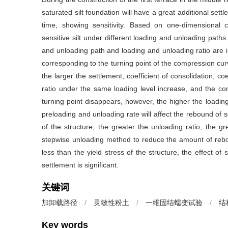
saturated silt foundation will have a great additional settl
time, showing sensitivity. Based on one-dimensional co
sensitive silt under different loading and unloading paths
and unloading path and loading and unloading ratio are i
corresponding to the turning point of the compression curve 
the larger the settlement, coefficient of consolidation, c
ratio under the same loading level increase, and the c
turning point disappears, however, the higher the loading
preloading and unloading rate will affect the rebound of se
of the structure, the greater the unloading ratio, the g
stepwise unloading method to reduce the amount of rebou
less than the yield stress of the structure, the effect o
settlement is significant.
关键词
加卸载路径
/
灵敏性粉土
/
一维固结蠕变试验
/
结
Key words