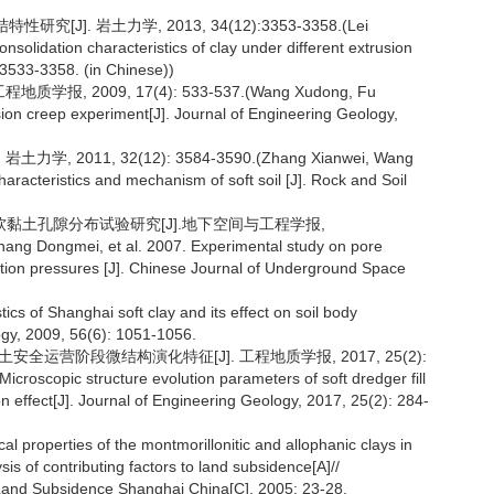
J]. 岩土力学, 2013, 34(12):3353-3358.(Lei
solidation characteristics of clay under different extrusion
 3533-3358. (in Chinese))
, 2009, 17(4): 533-537.(Wang Xudong, Fu
sion creep experiment[J]. Journal of Engineering Geology,
2011, 32(12): 3584-3590.(Zhang Xianwei, Wang
racteristics and mechanism of soft soil [J]. Rock and Soil
下饱和软黏土孔隙分布试验研究[J].地下空间与工程学报,
ang Dongmei, et al. 2007. Experimental study on pore
idation pressures [J]. Chinese Journal of Underground Space
ics of Shanghai soft clay and its effect on soil body
gy, 2009, 56(6): 1051-1056.
安全运营阶段微结构演化特征[J]. 工程地质学报, 2017, 25(2):
croscopic structure evolution parameters of soft dredger fill
on effect[J]. Journal of Engineering Geology, 2017, 25(2): 284-
l properties of the montmorillonitic and allophanic clays in
is of contributing factors to land subsidence[A]//
Land Subsidence Shanghai China[C]. 2005: 23-28.