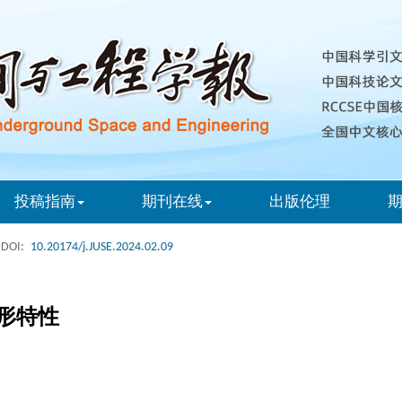
投稿指南
期刊在线
出版伦理
DOI:
10.20174/j.JUSE.2024.02.09
形特性