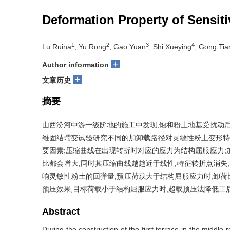
Deformation Property of Sensiti
1
2
3
4
Lu Ruina
, Yu Rong
, Gao Yuan
, Shi Xueying
, Gong Ti
+
Author information
+
文章历史
摘要
山西汾河中游一级阶地的施工中发现,饱和粉土地基受扰动后
维固结蠕变试验研究不同的加卸载路径对灵敏性粉土变形特
要因素;压缩曲线在出现转折时对应的应力为结构屈服应力;
比都会增大,同时其压缩曲线越趋近于线性,特征转折点消失
响灵敏性粉土的回弹量,预压荷载大于结构屈服应力时,卸荷
预压效果;目标荷载小于结构屈服应力时,超载预压法降低工
Abstract
During the construction of the first terrace in the middle 