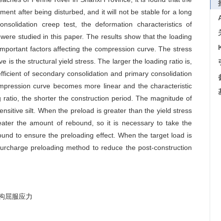
ement after being disturbed, and it will not be stable for a long
nsolidation creep test, the deformation characteristics of
 were studied in this paper. The results show that the loading
mportant factors affecting the compression curve. The stress
is the structural yield stress. The larger the loading ratio is,
oefficient of secondary consolidation and primary consolidation
ompression curve becomes more linear and the characteristic
 ratio, the shorter the construction period. The magnitude of
nsitive silt. When the preload is greater than the yield stress
reater the amount of rebound, so it is necessary to take the
nd to ensure the preloading effect. When the target load is
f surcharge preloading method to reduce the post-construction
构屈服应力