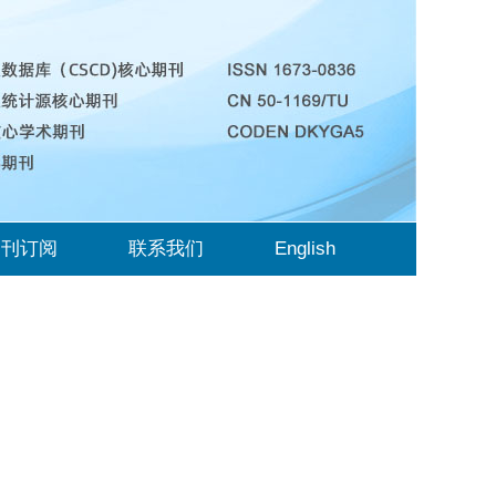
期刊订阅
联系我们
English