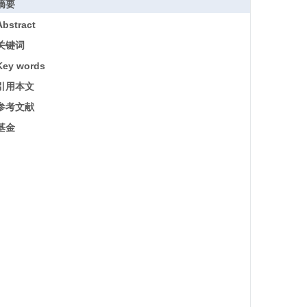
摘要
Abstract
关键词
Key words
引用本文
参考文献
基金