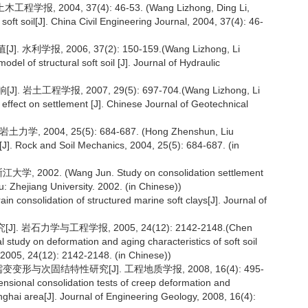
 2004, 37(4): 46-53. (Wang Lizhong, Ding Li,
soft soil[J]. China Civil Engineering Journal, 2004, 37(4): 46-
, 2006, 37(2): 150-159.(Wang Lizhong, Li
model of structural soft soil [J]. Journal of Hydraulic
程学报, 2007, 29(5): 697-704.(Wang Lizhong, Li
ts effect on settlement [J]. Chinese Journal of Geotechnical
004, 25(5): 684-687. (Hong Zhenshun, Liu
s[J]. Rock and Soil Mechanics, 2004, 25(5): 684-687. (in
. (Wang Jun. Study on consolidation settlement
ou: Zhejiang University. 2002. (in Chinese))
rain consolidation of structured marine soft clays[J]. Journal of
岩石力学与工程学报, 2005, 24(12): 2142-2148.(Chen
study on deformation and aging characteristics of soft soil
 2005, 24(12): 2142-2148. (in Chinese))
与次固结特性研究[J]. 工程地质学报, 2008, 16(4): 495-
sional consolidation tests of creep deformation and
anghai area[J]. Journal of Engineering Geology, 2008, 16(4):