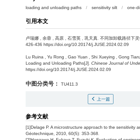
loading and unloading paths
/
sensitivity silt
/
one-di
引用本文
卢瑞娜
,
余蓉
,
高原
,
石雪英
,
巩天真
.
不同加卸载路径下灵敏性粉
426-436 https://doi.org/10.20174/j.JUSE.2024.02.09
Lu Ruina
,
Yu Rong
,
Gao Yuan
,
Shi Xueying
,
Gong Tian
Loading and Unloading Paths[J].
Chinese Journal of Und
https://doi.org/10.20174/j.JUSE.2024.02.09
中图分类号：
TU411.3
上一篇
参考文献
[1]Delage P. A microstructure approach to the sensitivity 
Géotechnique, 2010, 60(5): 353-368.
[2]Hanzawa H, Fukaya T, Suzuki K. Evaluation of engineeri