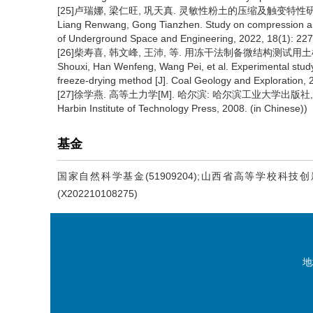
[25]卢瑞娜, 梁仁旺, 巩天真. 灵敏性粉土的压缩及触变特性研究[J]. 地
Liang Renwang, Gong Tianzhen. Study on compression and t
of Underground Space and Engineering, 2022, 18(1): 227-
[26]柴寿喜, 韩文峰, 王沛, 等. 用冻干法制备微结构测试用土样的试验研
Shouxi, Han Wenfeng, Wang Pei, et al. Experimental study 
freeze-drying method [J]. Coal Geology and Exploration, 2
[27]徐学燕. 高等土力学[M]. 哈尔滨: 哈尔滨工业大学出版社, 2008. (Xu
Harbin Institute of Technology Press, 2008. (in Chinese))
基金
国家自然科学基金(51909204);山西省高等学校科技创
(X202210108275)
地