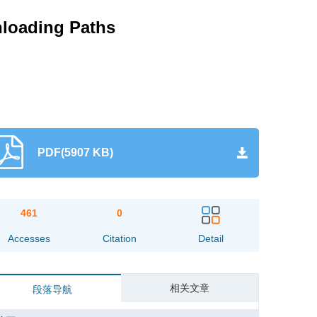
Unloading Paths
PDF(5907 KB)
461
0
Accesses
Citation
Detail
相关文章
段落导航