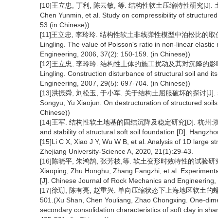
[10]王立忠, 丁利, 陈云敏, 等. 结构性软土压缩特性研究[J]. 土木工程学报,
Chen Yunmin, et al. Study on compressibility of structured 
53.(in Chinese))
[11]王立忠, 李玲玲. 结构性软土非线弹性模型中泊松比的取值[J]. 水利学报
Lingling. The value of Poisson's ratio in non-linear elastic 
Engineering, 2006, 37(2): 150-159. (in Chinese))
[12]王立忠, 李玲玲. 结构性土体的施工扰动及其对沉降的影响[J]. 岩土工
Lingling. Construction disturbance of structural soil and i
Engineering, 2007, 29(5): 697-704. (in Chinese))
[13]洪振舜, 刘松玉, 于小军. 关于结构土屈服破坏的探讨[J]. 岩土力学, 2
Songyu, Yu Xiaojun. On destructuration of structured soil
Chinese))
[14]王军. 结构性软土地基的固结沉降及稳定研究[D]. 杭州:浙江大学, 2002
and stability of structural soft soil foundation [D]. Hangzh
[15]Li C X, Xiao J Y, Wu W B, et al. Analysis of 1D large st
Zhejiang University-Science A, 2020, 21(1):29-43.
[16]陈晓平, 朱鸿鹄, 张芳枝,等. 软土变形时效特性的试验研究[J]. 
Xiaoping, Zhu Honghu, Zhang Fangzhi, et al. Experimental 
[J]. Chinese Journal of Rock Mechanics and Engineering,
[17]徐珊, 陈有亮, 赵重兴. 单向压缩状态下上海地区软土的蠕变变形
501.(Xu Shan, Chen Youliang, Zhao Chongxing. One-dimen
secondary consolidation characteristics of soft clay in sh