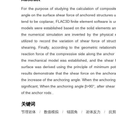
For the purpose of studying the calculation of composit
angle on the surface shear force of anchored structures u
tend to be coplanar, FLAC3D finite element software is use
models were established based on the solid elements an
the numerical simulation are inverted by the physical
utilized to record the variation of shear force of stru
shearing. Finally, according to the geometric relationsh
reaction force of the compressive side along the anchor 
the mechanical model was established, and the shear fo
surface was derived using the principle of minimum pot
results demonstrate that the shear force on the anchora
the increase of the anchoring angle. When the anchoring a
significant; When the anchoring angle β>90°, after shear
of the anchor rods .
关键词
节理岩体
/
数值模拟
/
锚固角
/
岩体反力
/
抗剪