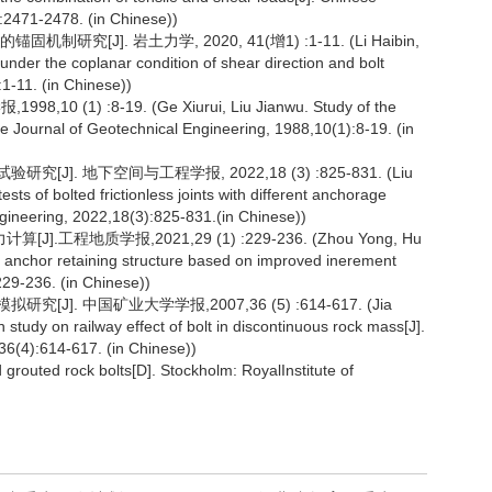
:2471-2478. (in Chinese))
[J]. 岩土力学, 2020, 41(增1) :1-11. (Li Haibin,
der the coplanar condition of shear direction and bolt
:1-11. (in Chinese))
1) :8-19. (Ge Xiurui, Liu Jianwu. Study of the
se Journal of Geotechnical Engineering, 1988,10(1):8-19. (in
]. 地下空间与工程学报, 2022,18 (3) :825-831. (Liu
s of bolted frictionless joints with different anchorage
ineering, 2022,18(3):825-831.(in Chinese))
地质学报,2021,29 (1) :229-236. (Zhou Yong, Hu
ile anchor retaining structure based on improved inerement
229-236. (in Chinese))
]. 中国矿业大学学报,2007,36 (5) :614-617. (Jia
tudy on railway effect of bolt in discontinuous rock mass[J].
36(4):614-617. (in Chinese))
routed rock bolts[D]. Stockholm: RoyalInstitute of