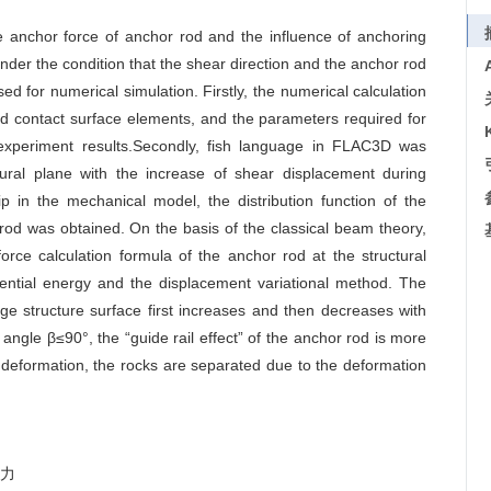
e anchor force of anchor rod and the influence of anchoring
nder the condition that the shear direction and the anchor rod
d for numerical simulation. Firstly, the numerical calculation
d contact surface elements, and the parameters required for
 experiment results.Secondly, fish language in FLAC3D was
ctural plane with the increase of shear displacement during
ip in the mechanical model, the distribution function of the
rod was obtained. On the basis of the classical beam theory,
rce calculation formula of the anchor rod at the structural
ential energy and the displacement variational method. The
ge structure surface first increases and then decreases with
ngle β≤90°, the “guide rail effect” of the anchor rod is more
 deformation, the rocks are separated due to the deformation
力