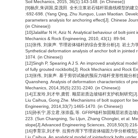
Soil Mechanics, 2015, 36(1):143-148. (in Chinese))
[9]杨庆,朱训国,栾茂田. 全长注浆岩石锚杆双曲线模型的建立及锚
:692-698. (Yang Qing, Zhu Xunguo, Luan Maotian. Developm
parameters analysis for anchoring effect[J]. Chinese Jo
(in Chinese))
[10]Jalalifar N H, Aziz N. Analytical behaviour of bolt-joint
Mechanics & Rock Engineering, 2010, 43(1): 89-94.
[11]张伟, 刘泉声. 节理岩体锚杆的综合变形分析[J]. 岩土力学, 2012, 3
Synthetical deformation analysis of anchor bolt in jointe
1074. (in Chinese))
[12]Singh P, Spearing A J S. An improved analytical model 
of fully grouted rockbolts[J]. Rock Mechanics and Rock E
[13]张伟, 刘泉声. 基于剪切试验的预应力锚杆变形性能分析[J]. 岩土力学,
Quansheng. Analysis of deformation characteristics of pre
Mechanics, 2014,35(5):2231-2240. (in Chinese))
[14]王发玲,刘才华,龚哲. 顺层岩质边坡锚杆支护机制研究[J]. 岩石力学与
Liu Caihua, Gong Zhe. Mechanisms of bolt support for be
Engineering, 2014,33(7):1465-1470. (in Chinese))
[15]孙长宁,苏立君,张崇磊,等. GFRP锚杆加固顺层岩质边坡的机制
223. (Sun Changning, Su Lljun, Zhang Chonglei, et al. M
slope[J].Advanced Engineering Sciences, 2018,50(3):216-
[16]李育宗,刘才华. 拉剪作用下节理岩体锚固力学分析模型[J]. 岩石力学
Liu Caihua. An analytical model of jointedrock bolts under