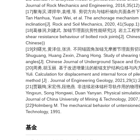
Journal of Rock Mechanics and Engineering, 2016,35(12)
[17]黎海滨,谭捍华,袁维,等. 剪切方向与锚杆倾向共面条件下的锚固机制研究
Tan Hanhua, Yuan Wei, et al. The anchorage mechanism un
inclination[J]. Rock and Soil Mechanics, 2020, 41(Supp.1)
[18]葛修润,刘建武. 加锚节理面抗剪性能研究[J]. 岩土工程学报,1998,10 (
shear resistance behaviour of bolted rock joints[J]. Chine
Chinese))
[19]刘曙光,黄泽信,张洪. 不同锚固角加锚无摩擦节理面剪切试验研究[J
Shuguang, Huang Zexin, Zhang Hong. Study of shearing test
angles[J]. Chinese Journal of Underground Space and Eng
[20]周勇,胡玉丽. 基于改进增量法的桩锚支护结构位移与内力计算[J].工程
Yuli. Calculation for displacement and internal force of p
method [J] . Journal of Engineering Geology, 2021,29(1):
[21]贾颖绚,宋宏伟,段艳燕. 非连续岩体锚杆导轨作用的物理模拟研究[J
Yingxun, Song Hongwei, Duan Yanyan. Physical simulation s
Journal of China University of Mining & Technology, 2007,
[22]Holmberg M. The mechanical behavior of untensioned g
Technology, 1991.
基金