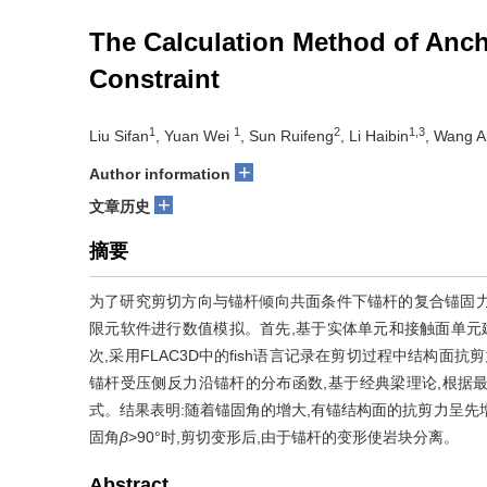
The Calculation Method of Anc
Constraint
1
1
2
1,3
Liu Sifan
, Yuan Wei
, Sun Ruifeng
, Li Haibin
, Wang A
+
Author information
+
文章历史
摘要
为了研究剪切方向与锚杆倾向共面条件下锚杆的复合锚固力计
限元软件进行数值模拟。首先,基于实体单元和接触面单元
次,采用FLAC3D中的fish语言记录在剪切过程中结构面
锚杆受压侧反力沿锚杆的分布函数,基于经典梁理论,根据
式。结果表明:随着锚固角的增大,有锚结构面的抗剪力呈先
固角
β
>90°时,剪切变形后,由于锚杆的变形使岩块分离。
Abstract