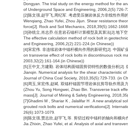
Dongyan. The trial study on the energy method for the ana
of Underground Space and Engineering, 2006,2(5):726-73
[2]陈文强,赵宇飞,周纪军. 考虑受压侧岩体反力非线性作用的锚杆抗剪理论
Wenqiang, Zhao Yufei, Zhou Jijun. Shear resistance theory
force[J]. Rock and Soil Mechanics, 2018,39(5):1662-1668.
[3]孙统立,肖志乔.任意岩石锚杆计算模型及其算法[J].地下空间与工程学报, 20
The effective calculation method of rock bolt in geotechn
and Engineering, 2006,2(2):221-224.(in Chinese))
[4]宋宏伟. 非连续岩体中锚杆横向作用的新研究[J]. 中国矿业大学学报,200
on transverse effect of rock bolts in discontinuous rock m
2003,32(2):161-164.(in Chinese))
[5]王中文,方建勤. 岩体结构面锚固剪切特性的数值分析[J]. 煤炭学报,20
Jianqin. Numerical analysis for the shear characteristic of 
Journal of China Coal Society, 2010,35(5):729-733. (in C
[6]周玉,宋宏伟,赵斌. 双锚杆锚固节理岩体抗剪导轨作用及力学特性研究
(Zhou Yu, Song Hongwei, Zhao Bin. Transverse track effec
mass[J]. Journal of Mining & Safety Engineering, 2018,35
[7]Ghadimi M , Shariar K , Jalalifar H . A new analytical so
grouted rock bolts and numerical verifications[J]. Interna
26(6):1073-1079.
[8]陈文强,贾志欣,赵宇飞,等. 剪切过程中锚杆的轴向和横向作用分析[J].
Jia Zhixin, Zhao Yufei, et al. Analysis of axial and transve