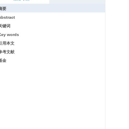
摘要
Abstract
关键词
Key words
引用本文
参考文献
基金