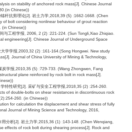
lysis on stability of anchored rock mass[J]. Chinese Journal
0.(in Chinese))
[J]. 岩土力学,2018,39 (5) :1662-1668. (Chen
 of bolt considering nonlinear behaviour of grout reaction
 (in Chinese))
06, 2 (2) :221-224. (Sun Tongli,Xiao Zhiqiao.
ical engineering[J]. Chinese Journal of Underground Space
3,32 (2) :161-164.(Song Hongwei. New study
ass[J]. Journal of China University of Mining & Technology,
10,35 (5) :729-733. (Wang Zhongwen, Fang
structural plane reinforced by rock bolt in rock mass[J].
hinese))
[J]. 采矿与安全工程学报,2018,35 (2) :254-260.
ts of double-bolts on shear resistances in discontinuous rock
(2):254-260. (in Chinese))
lution for calculation the displacement and shear stress of fully
tional Journal of Mining Science and Technology, 2016,
 岩土力学,2015,36 (1) :143-148. (Chen Wenqiang,
rse effects of rock bolt during shearing process[J]. Rock and