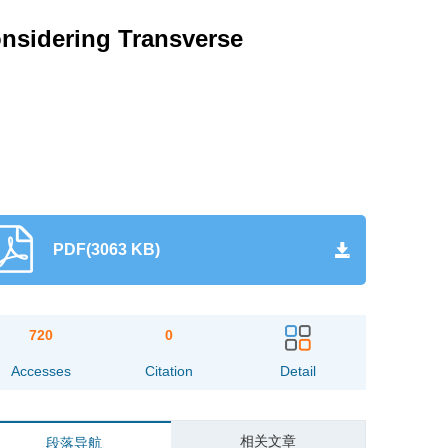
nsidering Transverse
PDF(3063 KB)
720
0
Accesses
Citation
Detail
相关文章
段落导航