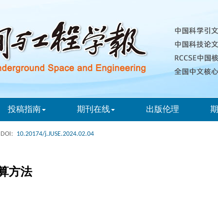
投稿指南
期刊在线
出版伦理
DOI:
10.20174/j.JUSE.2024.02.04
算方法