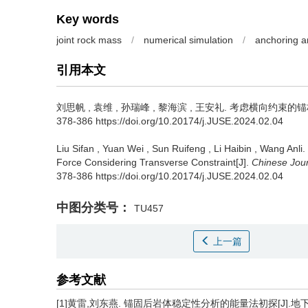
Key words
joint rock mass
/
numerical simulation
/
anchoring a
引用本文
刘思帆
,
袁维
,
孙瑞峰
,
黎海滨
,
王安礼
.
考虑横向约束的锚杆复
378-386 https://doi.org/10.20174/j.JUSE.2024.02.04
Liu Sifan
,
Yuan Wei
,
Sun Ruifeng
,
Li Haibin
,
Wang Anli
.
Force Considering Transverse Constraint[J].
Chinese Jou
378-386 https://doi.org/10.20174/j.JUSE.2024.02.04
中图分类号：
TU457
上一篇
参考文献
[1]黄雷,刘东燕. 锚固后岩体稳定性分析的能量法初探[J].地下空间与工程学报