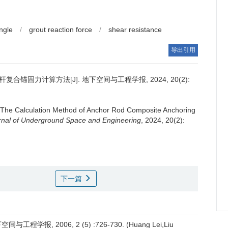
ngle
/
grout reaction force
/
shear resistance
导出引用
合锚固力计算方法[J]. 地下空间与工程学报, 2024, 20(2):
The Calculation Method of Anchor Rod Composite Anchoring
rnal of Underground Space and Engineering
, 2024, 20(2):
下一篇
, 2006, 2 (5) :726-730. (Huang Lei,Liu