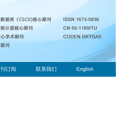
期刊订阅
联系我们
English