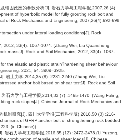
固效应的参数分析[J]. 岩石力学与工程学报,2007,26 (4)
ent of hyperbolic model for fully grouting rock bolt and
urnal of Rock Mechanics and Engineering, 2007,26(4):692-698.
 intersection under lateral loading conditions[J]. Rock
3(4): 1067-1074. (Zhang Wei, Liu Quansheng.
d rock mass[J]. Rock and Soil Mechanics, 2012, 33(4): 1067-
for the elastic and plastic strain?hardening shear behaviour
ngineering. 2021, 54: 3909–3925.
2014,35 (8) :2231-2240.(Zhang Wei, Liu
stressed anchor bolt based on shear test[J]. Rock and Soil
工程学报,2014,33 (7) :1465-1470. (Wang Faling,
dding rock slopes[J]. Chinese Journal of Rock Mechanics and
研究[J]. 四川大学学报(工程科学版),2018,50 (3) :216-
echanisms of GFRP anchor bolt of strengthening rock bedded
223. (in Chinese))
与工程学报,2016,35 (12) :2472-2478.(Li Yuzong,
 the combination of tensile and shear loads[J]. Chinese