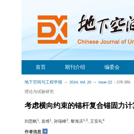
首页
期刊介绍
编委会
地下空间与工程学报
››
2024, Vol. 20
››
Issue (2)
: 378-386.
理论与试验研究
考虑横向约束的锚杆复合锚固力计
1
1
2
1,3
4
刘思帆
, 袁维
, 孙瑞峰
, 黎海滨
, 王安礼
+
作者信息