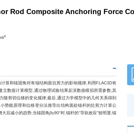
hor Rod Composite Anchoring Force Co
4
nli
算和锚固角对有锚结构面抗剪力的影响规律,利用FLAC3D有
建立数值计算模型,通过物理试验结果反演数值模拟所需参数;其
抗剪力随剪切位移的变化规律;最后,通过力学模型中的几何关系得到
最小势能原理和位移变分法推导出结构面处锚杆的抗剪力计算公
增大后减小的趋势;当锚固角
β
≤90°时,锚杆的“导轨效应”较明显;锚