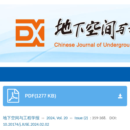
PDF(1277 KB)
地下空间与工程学报
››
2024, Vol. 20
››
Issue (2)
: 359-368.
DOI:
10.20174/j.JUSE.2024.02.02