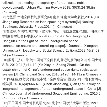
utilization, promoting the capablity of urban sustainable
development[J].Urban Planning Review,2015, 39(3):24-38.(in
Chinese))
[8]付坚强.土地空间权制度研究[M].南京:东南大学出版社,2014.(Fu
Jiangqiang.Research on land space right system[M].Nanjing:
Southeast University Press,2014.(in Chinese))
[9]曹红冰,李鸿均.城市地下空间权:内涵、性质及支配范围[J].湘潭大学
学报(哲学社会科学版),2022,46(2):89-94.(Cao Hongbing,Li
Hongjun.On the right of urban underground space
connotation,nature and controlling scope[J].Joumal of Xiangtan
University(Philosophy and Social Science Edition),2022,46(2):89-
94.(in Chinese))
[10]殷秀云,张占录.论中国地下空间权利登记制度的建立[J].中国土地
科学,2010,24(6):14-19.(Yin Xiuyun, Zhang Zhanlu. On the
establishment of China's underground space rights registration
system [J]. China Land Science, 2010,24 (6): 14-19.(in Chinese))
[11]陈晓强,钱七虎.我国城市地下空间综合管理的探讨[J].地下空间与工
程学报,2010,6(4):666-671.(Chen Xiaoqiang, Qian Qihu. Study on
integrated management of urban underground space in China [J].
Chinese Journal of Underground Space and Engineering, 2010,6
(4): 666-671.(in Chinese))
[12]王卫国.中国土地权利研究[M].北京:中国政法大学出版社,1997.