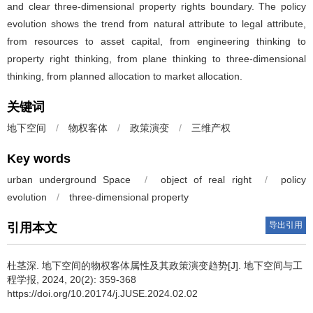
and clear three-dimensional property rights boundary. The policy
evolution shows the trend from natural attribute to legal attribute,
from resources to asset capital, from engineering thinking to
property right thinking, from plane thinking to three-dimensional
thinking, from planned allocation to market allocation.
关键词
地下空间
/
物权客体
/
政策演变
/
三维产权
Key words
urban underground Space
/
object of real right
/
policy
evolution
/
three-dimensional property
导出引用
引用本文
杜茎深
.
地下空间的物权客体属性及其政策演变趋势[J]. 地下空间与工
程学报, 2024, 20(2): 359-368
https://doi.org/10.20174/j.JUSE.2024.02.02