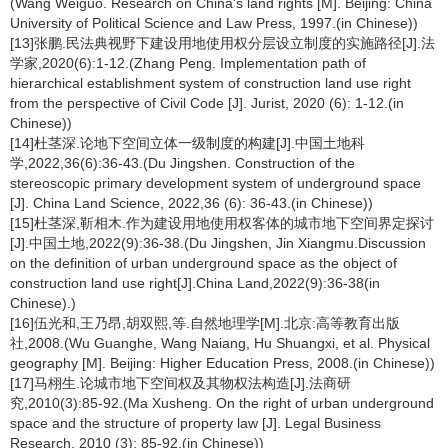
(Wang Weiguo. Research on China's land rights [M]. Beijing: China
University of Political Science and Law Press, 1997.(in Chinese))
[13]张鹏.民法典视野下建设用地使用权分层设立制度的实施路径[J].法
学家,2020(6):1-12.(Zhang Peng. Implementation path of
hierarchical establishment system of construction land use right
from the perspective of Civil Code [J]. Jurist, 2020 (6): 1-12.(in
Chinese))
[14]杜茎深.论地下空间立体一级制度的构建[J].中国土地科
学,2022,36(6):36-43.(Du Jingshen. Construction of the
stereoscopic primary development system of underground space
[J]. China Land Science, 2022,36 (6): 36-43.(in Chinese))
[15]杜茎深,靳相木.作为建设用地使用权客体的城市地下空间界定探讨
[J].中国土地,2022(9):36-38.(Du Jingshen, Jin Xiangmu.Discussion
on the definition of urban underground space as the object of
construction land use right[J].China Land,2022(9):36-38(in
Chinese).)
[16]伍光和,王乃昂,胡双熙,等.自然地理学[M].北京:高等教育出版
社,2008.(Wu Guanghe, Wang Naiang, Hu Shuangxi, et al. Physical
geography [M]. Beijing: Higher Education Press, 2008.(in Chinese))
[17]马栩生.论城市地下空间权及其物权法构造[J].法商研
究,2010(3):85-92.(Ma Xusheng. On the right of urban underground
space and the structure of property law [J]. Legal Business
Research, 2010 (3): 85-92.(in Chinese))