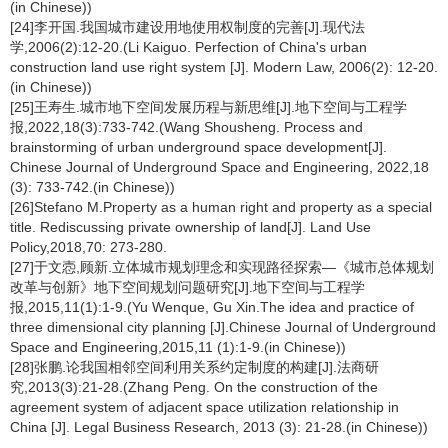
(in Chinese))
[24]李开国.我国城市建设用地使用权制度的完善[J].现代法
学,2006(2):12-20.(Li Kaiguo. Perfection of China's urban
construction land use right system [J]. Modern Law, 2006(2): 12-20.
(in Chinese))
[25]王寿生.城市地下空间发展历程与新思维[J].地下空间与工程学
报,2022,18(3):733-742.(Wang Shousheng. Process and
brainstorming of urban underground space development[J].
Chinese Journal of Underground Space and Engineering, 2022,18
(3): 733-742.(in Chinese))
[26]Stefano M.Property as a human right and property as a special
title. Rediscussing private ownership of land[J]. Land Use
Policy,2018,70: 273-280.
[27]于文悫,顾新.立体城市规划理念和实现路径探索—《城市总体规划
改革与创新》地下空间规划问题研究[J].地下空间与工程学
报,2015,11(1):1-9.(Yu Wenque, Gu Xin.The idea and practice of
three dimensional city planning [J].Chinese Journal of Underground
Space and Engineering,2015,11 (1):1-9.(in Chinese))
[28]张鹏.论我国相邻空间利用关系约定制度的构建[J].法商研
究,2013(3):21-28.(Zhang Peng. On the construction of the
agreement system of adjacent space utilization relationship in
China [J]. Legal Business Research, 2013 (3): 21-28.(in Chinese))