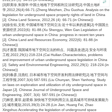
[3]郑美珍,朱国华.中国土地地下空间权利立法研究[J].中国土地科
学,2012,26(4):66-71.(Zheng Meizhen, Zhu Guohua. Analysis on the
legislation for underground space property rights of land in China
[J]. China Land Science, 2012,26 (4): 66-71.(in Chinese))
[4]徐生钰,文乾.中国城市地下空间立法:近十年以来的进展[J].中国国土
资源经济,2022(6): 81-88.(Xu Shengyu, Wen Gan.Legislation of
urban underground space in China: progress in recent ten years
[J]. China Land and Resources Economy, 2022(6): 81-88.(in
Chinese))
[5]才惠莲.我国城市地下空间立法的特点、问题及改进[J].安全与环境
工程,2022,29(1):218-224.(Cai Huilian.Characteristics, problems
and improvement of urban underground space legislation in China
[J]. Safety and Environmental Engineering, 2022,29(1): 218-224.(in
Chinese))
[6]刘春彦,沈燕红.日本城市地下空间开发利用法律研究[J].地下空间与
工程学报,2007,3(4):587-591.(Liu Chunyan, Shen Yanhong. Study
on laws on exploration and utilization of city underground space in
Japan [J]. Chinese Journal of Underground Space and
Engineering, 2007, 3(4): 587-591.(in Chinese))
[7]林坚,黄菲,赵星烁.加快地下空间利用立法,提高城市可持续发展能力
[J].城市规划,2015,39(3):24-28.(Lin Jian, Huang Fei, Zhao
Xingshuo.Accelerating the legislation of underground space