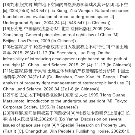
[18]刘湘,祝文君.城市地下空间的自然资源学基础及其评估[J].地下空
间,2004,24(4):543-547.(Liu Xiang, Zhu Wenjun. Natural resources
foundation and evaluation of urban underground space [J].
Underground Space, 2004,24 (4): 543-547.(in Chinese))
[19]孙宪忠.中国物权法总论[M].北京:法律出版社,2009.(Sun
Xianzhong. General principles on real rights law of China [M].
Beijing: Law Press, 2009.(in Chinese))
[20]杜茎深,罗平.论基于物权路径引入发展权之不可行性[J].中国土地
科学,2015, 29(4):11-17.(Du Shenshen, Luo Ping. On the
infeasibility of introducing development right based on the path of
real right [J]. China Land Science, 2015, 29 (4): 11-17.(in Chinese))
[21]杜茎深,陈箫,于凤瑞.土地立体利用的产权管理路径分析[J].中国土
地科学,2020,34(2):1-8.(Du Jingshen, Chen Xiao, Yu Fengrui. Path
analysis of property right management of stereoscopic land use [J].
China Land Science, 2020,34 (2):1-8.(in Chinese))
[22]平松弘光.地下利用权概论[M].东京:公人社,1995.(Hong Guang
Matsumoto. Introduction to the underground use right [M]. Tokyo:
Corporate Society, 1995.(in Japanese))
[23]薄燕娜.空间使用权若干问题探讨[A]//物权法专题研究(上册)[C].长
春:吉林人民出版社,2002:840.(Bo Yanna. Discussion on several
issues of space use right [A]// Special Research on Property Law
(Part I) [C]. Changchun: Jilin People's Publishing House, 2002:840.