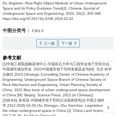
Du Jingshen
.
Real Right Object Attribute of Urban Underground
Space and Its Policy Evolution Trend[J].
Chinese Journal of
Underground Space and Engineering
, 2024, 20(2): 359-368
https://doi.org/10.20174/j.JUSE.2024.02.02
中图分类号：
F301.0
上一篇
下一篇
参考文献
[1]中国工程院战略咨询中心,中国岩石力学与工程学会地下空间分会,
中国城市规划学会. 2022中国城市地下空间发展蓝皮书[M]. 北京:科学
出版社,2023.(Strategic Consulting Center of Chinese Academy of
Engineering, Underground Space Branch of Chinese Society of
Rock Mechanics and Engineering, Urban Planning Society of
China. 2022 Blue book of urban underground space development
in China [M]. Beijing: Science Press, 2023.(in Chinese))
[2]徐生钰,朱宪辰.中国城市地下空间立法现状研究[J].中国土地科
学,2012,26(9):54-59.(Xu Shengyu, Zhu Xianchen. Legislation on
the urban underground space in China [J]. China Land Science,
2012,26 (9): 54-59.(in Chinese))