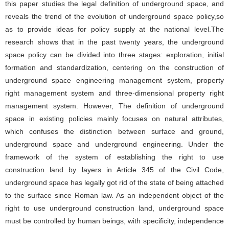
this paper studies the legal definition of underground space, and
reveals the trend of the evolution of underground space policy,so
as to provide ideas for policy supply at the national level.The
research shows that in the past twenty years, the underground
space policy can be divided into three stages: exploration, initial
formation and standardization, centering on the construction of
underground space engineering management system, property
right management system and three-dimensional property right
management system. However, The definition of underground
space in existing policies mainly focuses on natural attributes,
which confuses the distinction between surface and ground,
underground space and underground engineering. Under the
framework of the system of establishing the right to use
construction land by layers in Article 345 of the Civil Code,
underground space has legally got rid of the state of being attached
to the surface since Roman law. As an independent object of the
right to use underground construction land, underground space
must be controlled by human beings, with specificity, independence