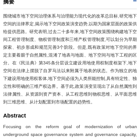
摘要
围绕城市地下空间治理体系与治理能力现代化的改革总目标,研究地下
空间的法律界定,揭示地下空间政策演变趋势,以期为国家层面的政策供
给提供思路。研究表明,过去二十多年来,地下空间政策围绕构建地下空
间工程管理制度、物权管理制度和三维产权管理制度,可以划分为早期
探索、初步形成和规范完善3个阶段。但是,既有政策对地下空间的界
定主要着眼于自然属性,混淆了地表与地面、地下空间与地下工程的区
分。在《民法典》第345条分层设立建设用地使用权制度框架下,地下
空间在法律上摆脱了自罗马法以来附属于地表的状态。作为独立的地
下建设用地使用权客体,地下空间必须为人类所能控制,具有特定性、独
立性和明确的三维产权边界。基于此,政策演变呈现出了从自然属性到
法律属性、从资源到资产资本、从工程思维到物权思维、从平面思维
到三维思维、从计划配置到市场配置的趋势性。
Abstract
Focusing on the reform goal of modernization of urban
underground space governance system and governance capacity,