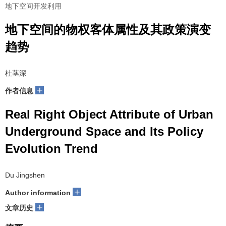
地下空间开发利用
地下空间的物权客体属性及其政策演变
趋势
杜茎深
+
作者信息
Real Right Object Attribute of Urban
Underground Space and Its Policy
Evolution Trend
Du Jingshen
+
Author information
+
文章历史